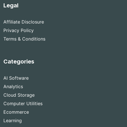
Legal
Affiliate Disclosure
Privacy Policy
Terms & Conditions
Categories
AI Software
Analytics
Cloud Storage
Computer Utilities
Ecommerce
Learning