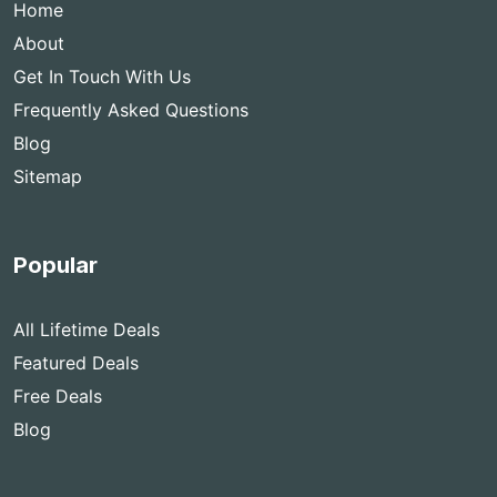
Home
About
Get In Touch With Us
Frequently Asked Questions
Blog
Sitemap
Popular
All Lifetime Deals
Featured Deals
Free Deals
Blog