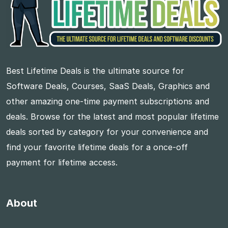
Best Lifetime Deals is the ultimate source for
Software Deals, Courses, SaaS Deals, Graphics and
other amazing one-time payment subscriptions and
deals. Browse for the latest and most popular lifetime
deals sorted by category for your convenience and
find your favorite lifetime deals for a once-off
payment for lifetime access.
About