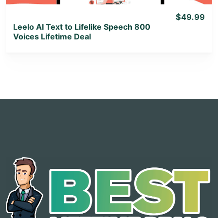
$49.99
Leelo AI Text to Lifelike Speech 800
Voices Lifetime Deal