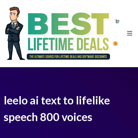
0
leelo ai text to lifelike
speech 800 voices