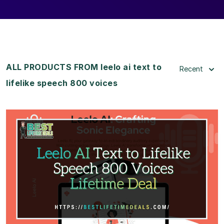
ALL PRODUCTS FROM leelo ai text to
Recent
lifelike speech 800 voices
View Details
View Lifetime Deal