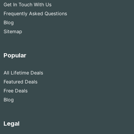
Get In Touch With Us
Frequently Asked Questions
Blog
Sitemap
Popular
All Lifetime Deals
Featured Deals
Free Deals
Blog
Legal