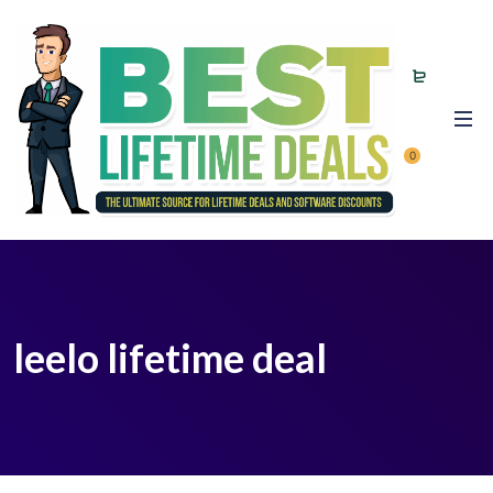
0
leelo lifetime deal