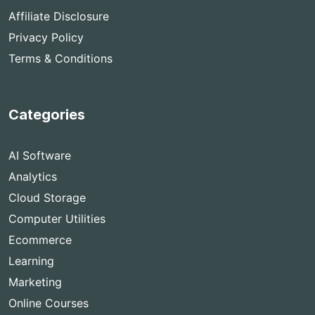
Affiliate Disclosure
Privacy Policy
Terms & Conditions
Categories
AI Software
Analytics
Cloud Storage
Computer Utilities
Ecommerce
Learning
Marketing
Online Courses