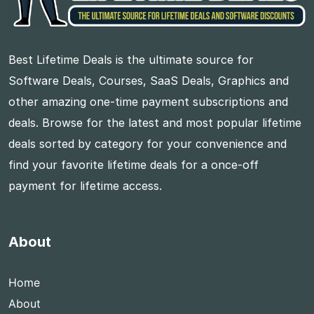
Best Lifetime Deals is the ultimate source for
Software Deals, Courses, SaaS Deals, Graphics and
other amazing one-time payment subscriptions and
deals. Browse for the latest and most popular lifetime
deals sorted by category for your convenience and
find your favorite lifetime deals for a once-off
payment for lifetime access.
About
Home
About