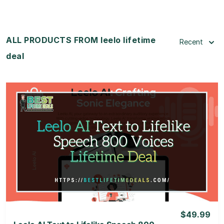
ALL PRODUCTS FROM leelo lifetime
Recent
deal
View Details
View Lifetime Deal
$49.99