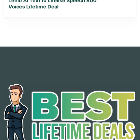
Leelo AI Text to Lifelike Speech 800
Voices Lifetime Deal