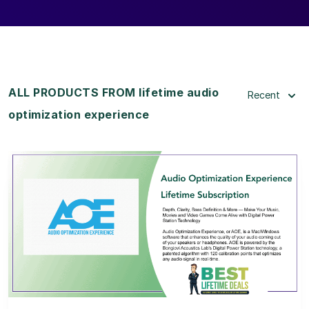
ALL PRODUCTS FROM lifetime audio
Recent
optimization experience
View Details
View Lifetime Deal