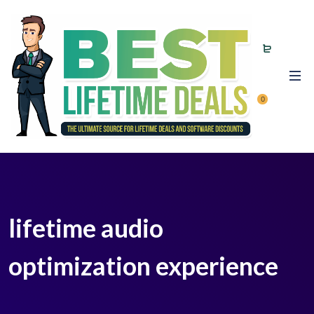
0
lifetime audio
optimization experience