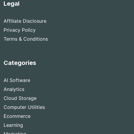
Legal
Affiliate Disclosure
Privacy Policy
Terms & Conditions
Categories
AI Software
Analytics
Cloud Storage
Computer Utilities
Ecommerce
Learning