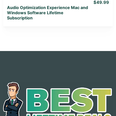
$49.99
Audio Optimization Experience Mac and
Windows Software Lifetime
Subscription