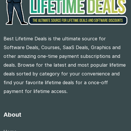
Best Lifetime Deals is the ultimate source for
Software Deals, Courses, SaaS Deals, Graphics and
other amazing one-time payment subscriptions and
deals. Browse for the latest and most popular lifetime
deals sorted by category for your convenience and
find your favorite lifetime deals for a once-off
payment for lifetime access.
About