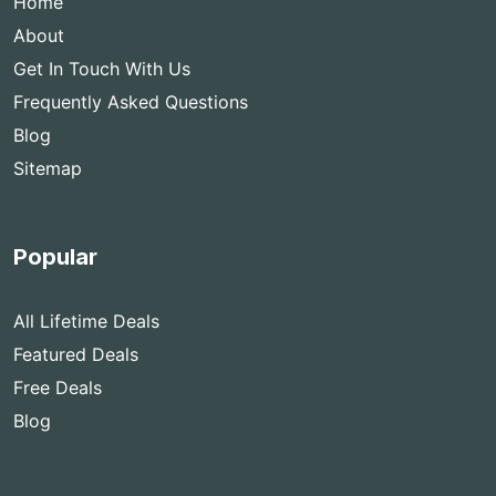
Home
About
Get In Touch With Us
Frequently Asked Questions
Blog
Sitemap
Popular
All Lifetime Deals
Featured Deals
Free Deals
Blog