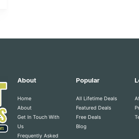
About
Popular
L
Home
All Lifetime Deals
A
About
Featured Deals
P
Get In Touch With
Free Deals
T
Us
Blog
Frequently Asked