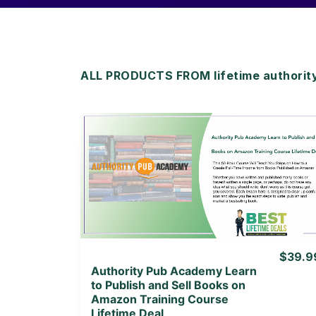
ALL PRODUCTS FROM lifetime authorit
View Details
View Lifetime Deal
$39.9
Authority Pub Academy Learn
to Publish and Sell Books on
Amazon Training Course
Lifetime Deal