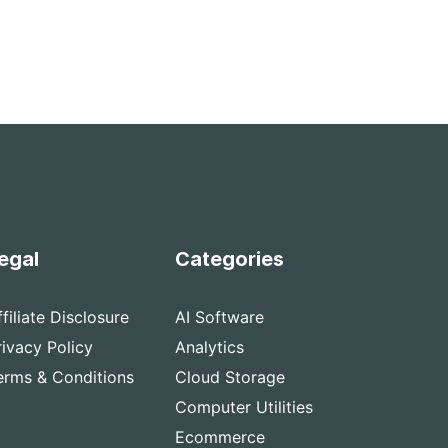
egal
Categories
ffiliate Disclosure
AI Software
rivacy Policy
Analytics
erms & Conditions
Cloud Storage
Computer Utilities
Ecommerce