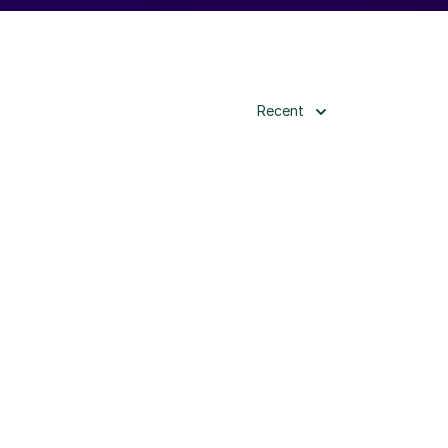
Recent