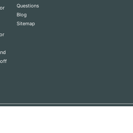
Questions
for
Blog
Sitemap
or
and
-off