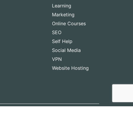
Learning
Marketing
Online Courses
SEO
Self Help
Social Media
VPN
Website Hosting