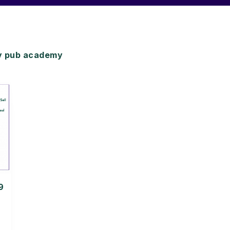
y pub academy
9