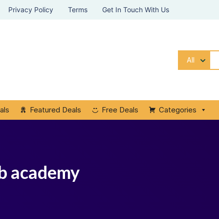
Privacy Policy
Terms
Get In Touch With Us
All
als
Featured Deals
Free Deals
Categories
ub academy