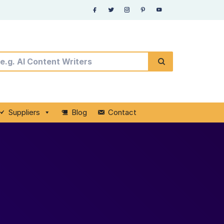
Suppliers
Blog
Contact