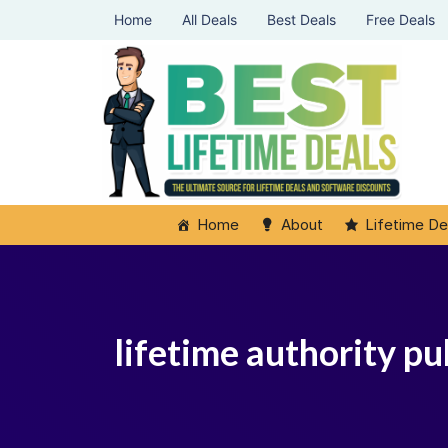
Home
All Deals
Best Deals
Free Deals
Home
About
Lifetime De
lifetime authority p