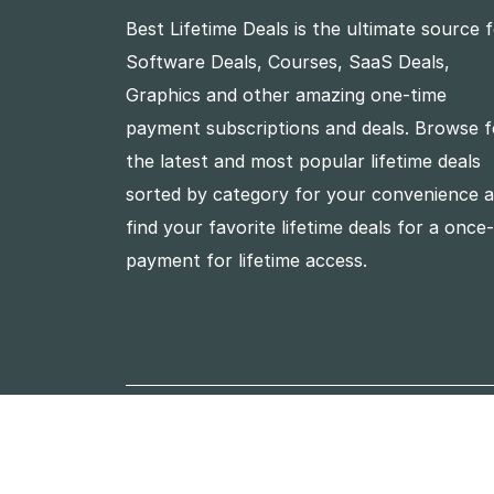
Best Lifetime Deals is the ultimate source 
Software Deals, Courses, SaaS Deals,
Graphics and other amazing one-time
payment subscriptions and deals. Browse f
the latest and most popular lifetime deals
sorted by category for your convenience 
find your favorite lifetime deals for a once
payment for lifetime access.