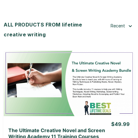
ALL PRODUCTS FROM lifetime
Recent
creative writing
View Details
View Lifetime Deal
$49.99
The Ultimate Creative Novel and Screen
Writing Academy 11 Training Courses