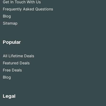
Get In Touch With Us
Frequently Asked Questions
Blog
Sitemap
Popular
All Lifetime Deals
Featured Deals
Free Deals
Blog
Legal