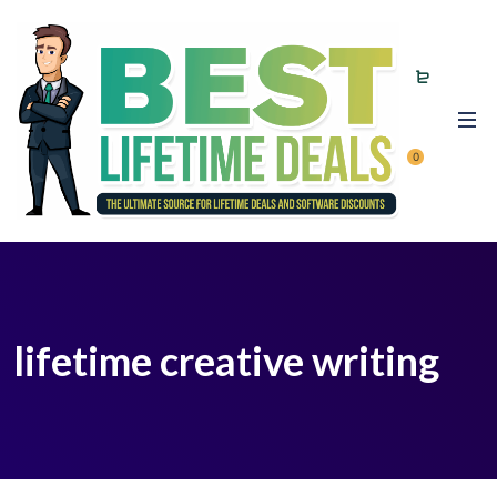
0
lifetime creative writing