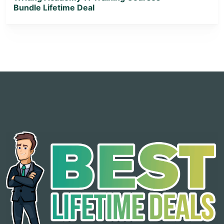
Bundle Lifetime Deal