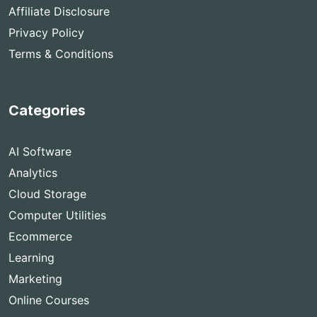
Affiliate Disclosure
Privacy Policy
Terms & Conditions
Categories
AI Software
Analytics
Cloud Storage
Computer Utilities
Ecommerce
Learning
Marketing
Online Courses