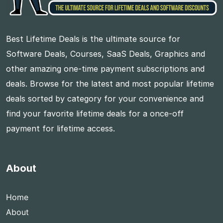
Best Lifetime Deals is the ultimate source for
Software Deals, Courses, SaaS Deals, Graphics and
other amazing one-time payment subscriptions and
deals. Browse for the latest and most popular lifetime
deals sorted by category for your convenience and
find your favorite lifetime deals for a once-off
payment for lifetime access.
About
Home
About