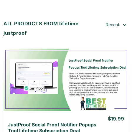
ALL PRODUCTS FROM lifetime
Recent
justproof
View Details
View Lifetime Deal
$19.99
JustProof Social Proof Notifier Popups
Tool Lifetime Subscription Deal