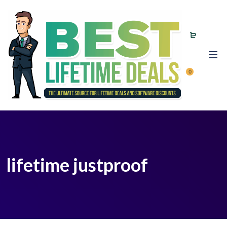
0
lifetime justproof