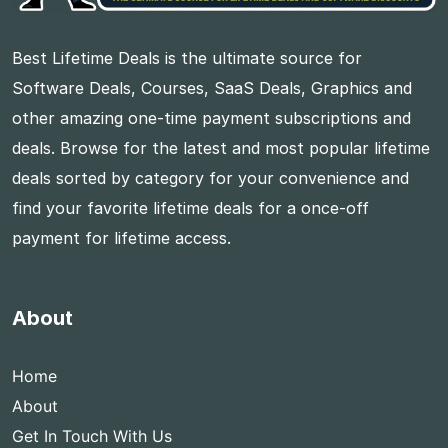
Best Lifetime Deals is the ultimate source for
Software Deals, Courses, SaaS Deals, Graphics and
other amazing one-time payment subscriptions and
deals. Browse for the latest and most popular lifetime
deals sorted by category for your convenience and
find your favorite lifetime deals for a once-off
payment for lifetime access.
About
Home
About
Get In Touch With Us