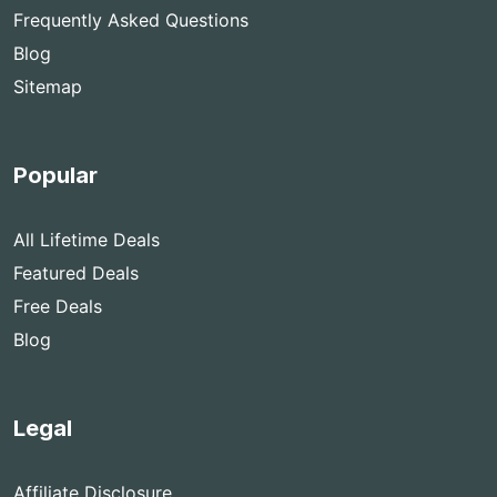
Frequently Asked Questions
Blog
Sitemap
Popular
All Lifetime Deals
Featured Deals
Free Deals
Blog
Legal
Affiliate Disclosure