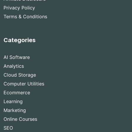
Privacy Policy
Terms & Conditions
Categories
AI Software
Analytics
Cloud Storage
Computer Utilities
Ecommerce
Learning
Marketing
Online Courses
SEO