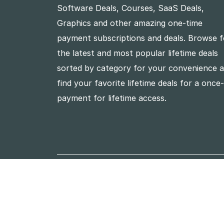
Software Deals, Courses, SaaS Deals,
Graphics and other amazing one-time
payment subscriptions and deals. Browse f
the latest and most popular lifetime deals
sorted by category for your convenience 
find your favorite lifetime deals for a once
payment for lifetime access.