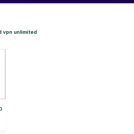
 vpn unlimited
0