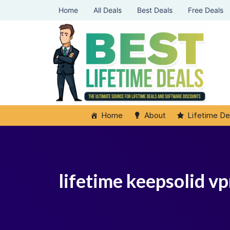
Home
All Deals
Best Deals
Free Deals
Home
About
Lifetime De
lifetime keepsolid v