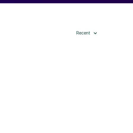
Recent