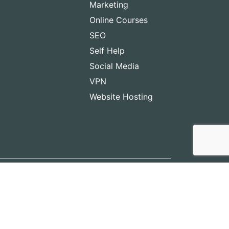
Marketing
Online Courses
SEO
Self Help
Social Media
VPN
Website Hosting