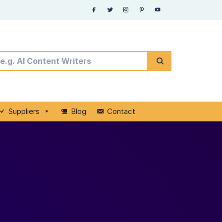
Suppliers
Blog
Contact