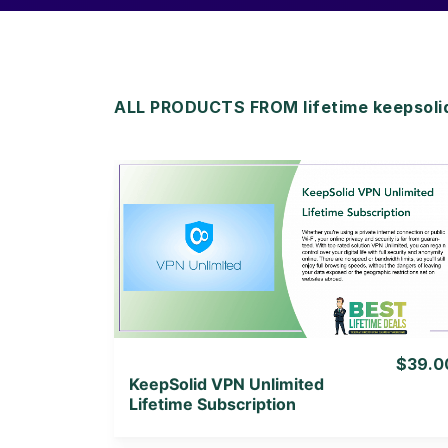
ALL PRODUCTS FROM lifetime keepsolid
View Details
View Lifetime Deal
$39.0
KeepSolid VPN Unlimited
Lifetime Subscription