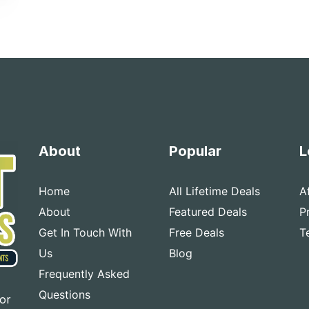
About
Popular
L
Home
All Lifetime Deals
A
About
Featured Deals
P
Get In Touch With
Free Deals
T
Us
Blog
Frequently Asked
Questions
for