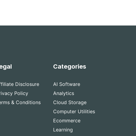
egal
Categories
ffiliate Disclosure
AI Software
rivacy Policy
Analytics
erms & Conditions
Cloud Storage
Computer Utilities
Ecommerce
Learning