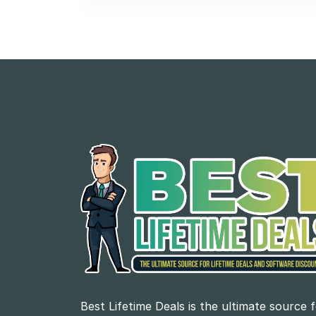
Best Lifetime Deals is the ultimate source 