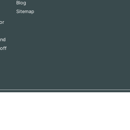
Blog
Sitemap
or
and
-off