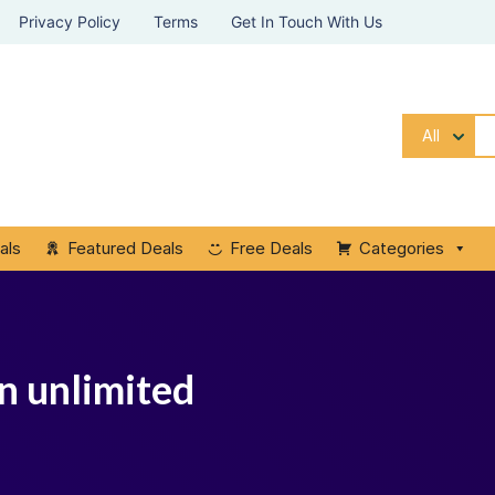
Privacy Policy
Terms
Get In Touch With Us
All
als
Featured Deals
Free Deals
Categories
pn unlimited