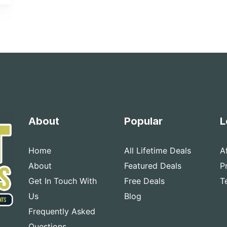
About
Popular
L
Home
All Lifetime Deals
A
About
Featured Deals
P
Get In Touch With
Free Deals
T
Us
Blog
Frequently Asked
Questions