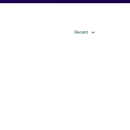
Recent