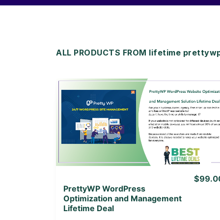
ALL PRODUCTS FROM lifetime prettyw
View Details
View Lifetime Deal
$99.0
PrettyWP WordPress
Optimization and Management
Lifetime Deal