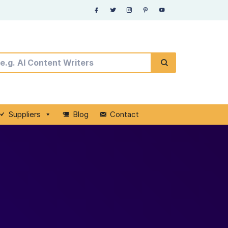
Suppliers
Blog
Contact