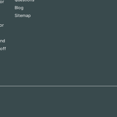
for
Blog
Sitemap
or
and
-off