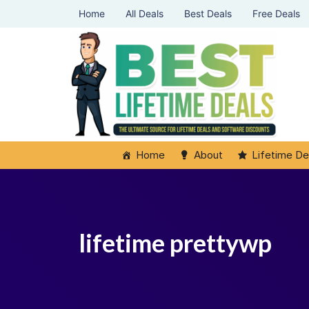
Home
All Deals
Best Deals
Free Deals
Home
About
Lifetime De
lifetime prettywp