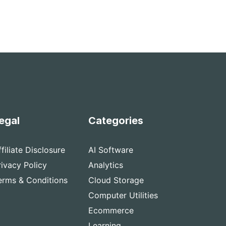
egal
Categories
ffiliate Disclosure
AI Software
rivacy Policy
Analytics
erms & Conditions
Cloud Storage
Computer Utilities
Ecommerce
Learning