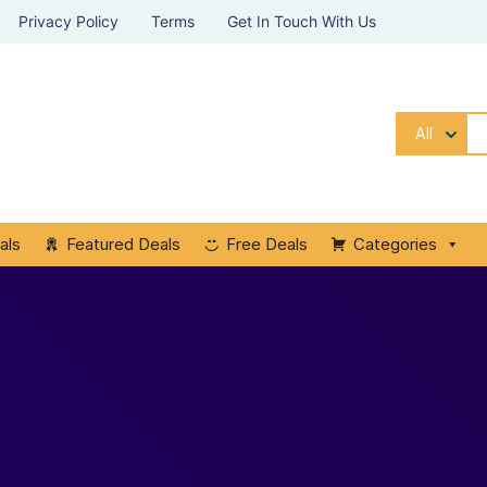
Privacy Policy
Terms
Get In Touch With Us
All
als
Featured Deals
Free Deals
Categories