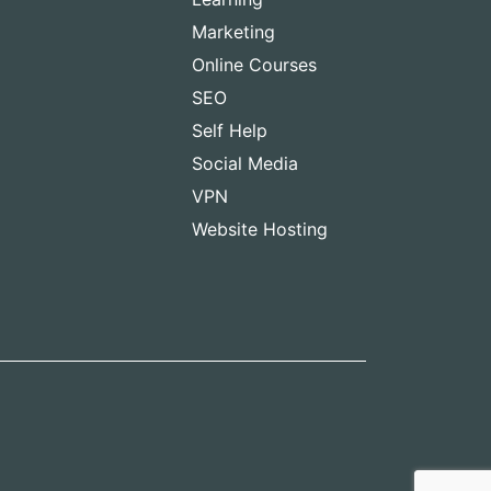
Marketing
Online Courses
SEO
Self Help
Social Media
VPN
Website Hosting