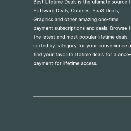
Best Lifetime Deals is the ultimate source 
Software Deals, Courses, SaaS Deals,
Graphics and other amazing one-time
payment subscriptions and deals. Browse f
the latest and most popular lifetime deals
sorted by category for your convenience 
find your favorite lifetime deals for a once
payment for lifetime access.