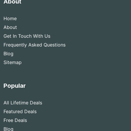
About
Home
About
Get In Touch With Us
Frequently Asked Questions
Blog
Sitemap
Popular
All Lifetime Deals
Featured Deals
Free Deals
Blog