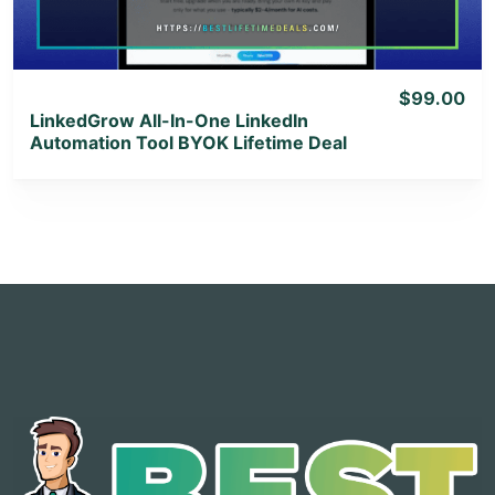
$99.00
LinkedGrow All-In-One LinkedIn
Automation Tool BYOK Lifetime Deal