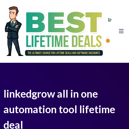
0
linkedgrow all in one
automation tool lifetime
deal