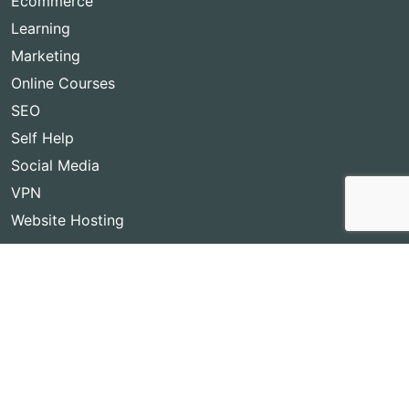
Ecommerce
Learning
Marketing
Online Courses
SEO
Self Help
Social Media
VPN
Website Hosting
Copyright © 2026
Best Lifetime Deals
- BestLifetimeDeals.com,