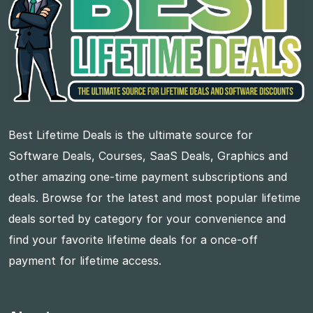
Best Lifetime Deals is the ultimate source for
Software Deals, Courses, SaaS Deals, Graphics and
other amazing one-time payment subscriptions and
deals. Browse for the latest and most popular lifetime
deals sorted by category for your convenience and
find your favorite lifetime deals for a once-off
payment for lifetime access.