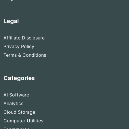
Legal
Affiliate Disclosure
Privacy Policy
Terms & Conditions
Categories
AI Software
Analytics
Cloud Storage
Computer Utilities