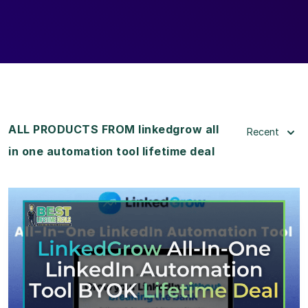
ALL PRODUCTS FROM linkedgrow all
Recent
in one automation tool lifetime deal
View Details
View Lifetime Deal