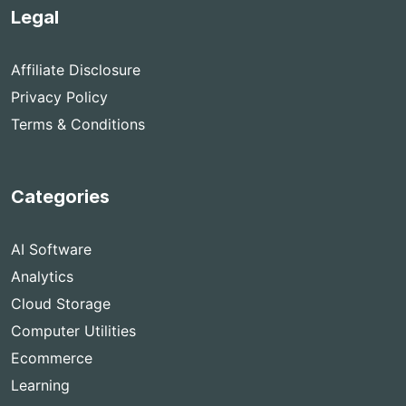
Legal
Affiliate Disclosure
Privacy Policy
Terms & Conditions
Categories
AI Software
Analytics
Cloud Storage
Computer Utilities
Ecommerce
Learning