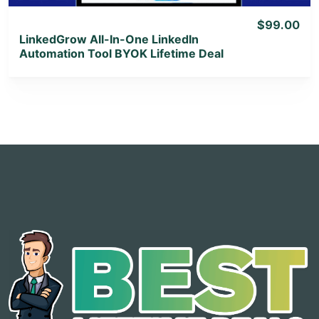
$99.00
LinkedGrow All-In-One LinkedIn
Automation Tool BYOK Lifetime Deal