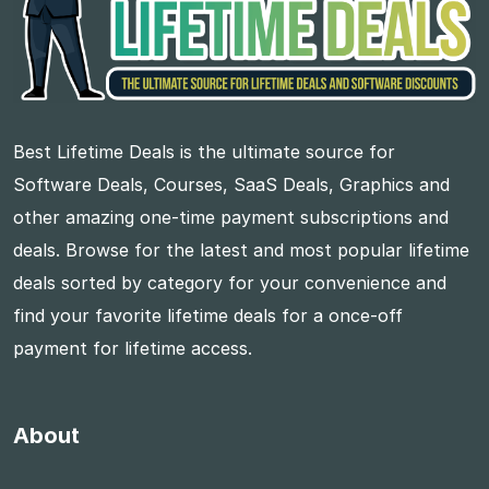
Best Lifetime Deals is the ultimate source for
Software Deals, Courses, SaaS Deals, Graphics and
other amazing one-time payment subscriptions and
deals. Browse for the latest and most popular lifetime
deals sorted by category for your convenience and
find your favorite lifetime deals for a once-off
payment for lifetime access.
About