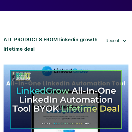
ALL PRODUCTS FROM linkedin growth
Recent
lifetime deal
View Details
View Lifetime Deal