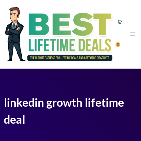
0
linkedin growth lifetime
deal