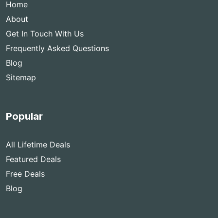
Home
About
Get In Touch With Us
Frequently Asked Questions
Blog
Sitemap
Popular
All Lifetime Deals
Featured Deals
Free Deals
Blog