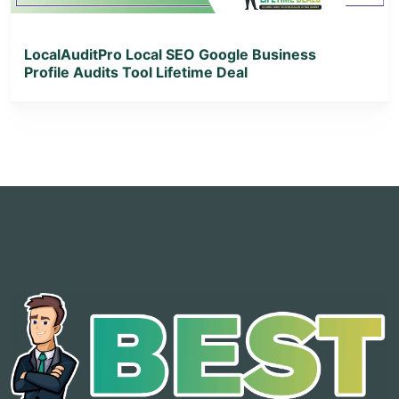
LocalAuditPro Local SEO Google Business
Profile Audits Tool Lifetime Deal