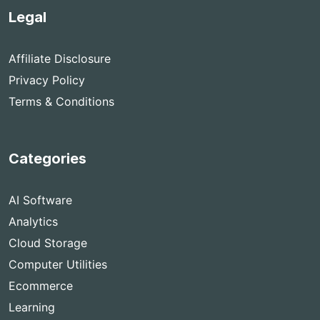
Legal
Affiliate Disclosure
Privacy Policy
Terms & Conditions
Categories
AI Software
Analytics
Cloud Storage
Computer Utilities
Ecommerce
Learning