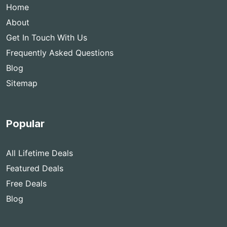
Home
About
Get In Touch With Us
Frequently Asked Questions
Blog
Sitemap
Popular
All Lifetime Deals
Featured Deals
Free Deals
Blog