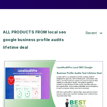
ALL PRODUCTS FROM local seo
Recent
google business profile audits
lifetime deal
View Details
View Lifetime Deal