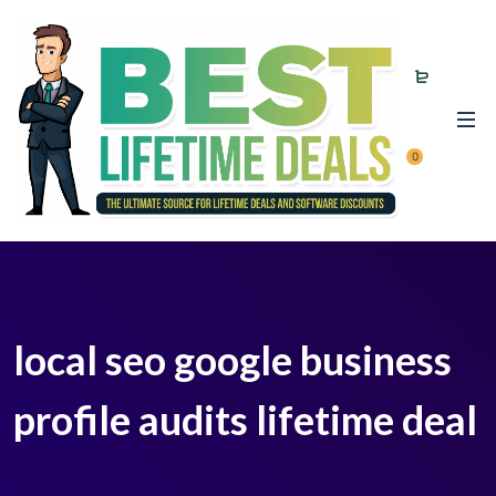
0
local seo google business
profile audits lifetime deal