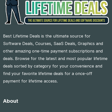
Best Lifetime Deals is the ultimate source for
Software Deals, Courses, SaaS Deals, Graphics and
other amazing one-time payment subscriptions and
deals. Browse for the latest and most popular lifetime
deals sorted by category for your convenience and
find your favorite lifetime deals for a once-off
payment for lifetime access.
About