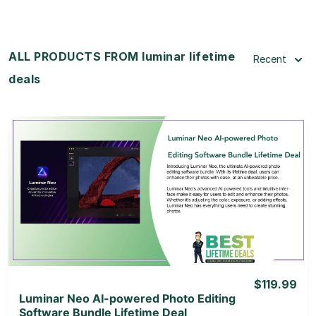
ALL PRODUCTS FROM luminar lifetime
Recent
deals
View Details
View Lifetime Deal
$119.99
Luminar Neo AI-powered Photo Editing
Software Bundle Lifetime Deal