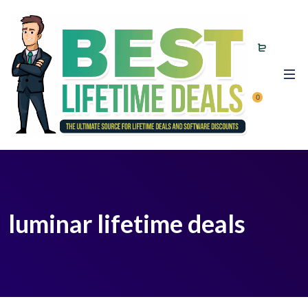
0
luminar lifetime deals