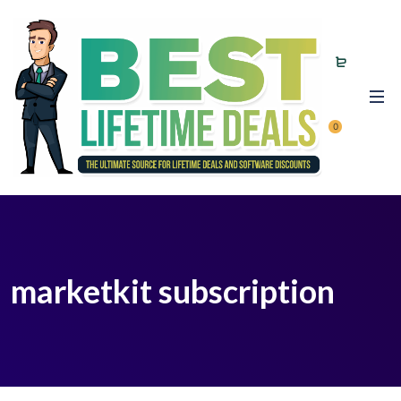
0
marketkit subscription