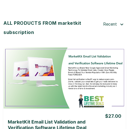
ALL PRODUCTS FROM marketkit
Recent
subscription
View Details
View Lifetime Deal
$27.00
MarketKit Email List Validation and
Verification Software Lifetime Deal