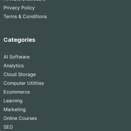
Privacy Policy
Terms & Conditions
Categories
AI Software
Analytics
Cloud Storage
Computer Utilities
Ecommerce
Learning
Marketing
Online Courses
SEO