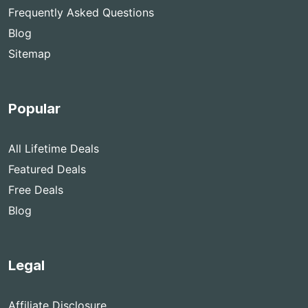
Frequently Asked Questions
Blog
Sitemap
Popular
All Lifetime Deals
Featured Deals
Free Deals
Blog
Legal
Affiliate Disclosure