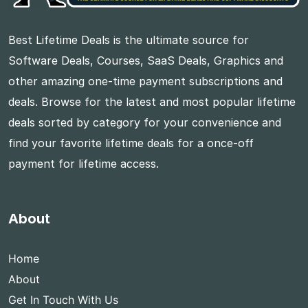
Best Lifetime Deals is the ultimate source for
Software Deals, Courses, SaaS Deals, Graphics and
other amazing one-time payment subscriptions and
deals. Browse for the latest and most popular lifetime
deals sorted by category for your convenience and
find your favorite lifetime deals for a once-off
payment for lifetime access.
About
Home
About
Get In Touch With Us