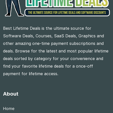
Best Lifetime Deals is the ultimate source for
Software Deals, Courses, SaaS Deals, Graphics and
other amazing one-time payment subscriptions and
deals. Browse for the latest and most popular lifetime
deals sorted by category for your convenience and
find your favorite lifetime deals for a once-off
payment for lifetime access.
About
Home