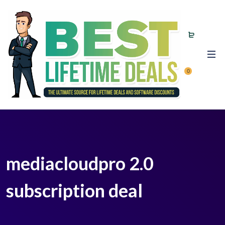
0
mediacloudpro 2.0
subscription deal