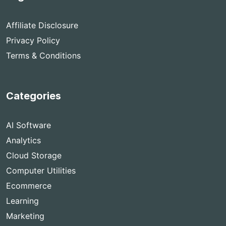
Affiliate Disclosure
Privacy Policy
Terms & Conditions
Categories
AI Software
Analytics
Cloud Storage
Computer Utilities
Ecommerce
Learning
Marketing