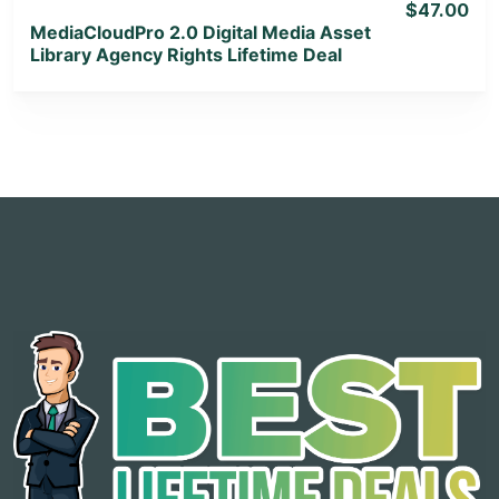
$47.00
MediaCloudPro 2.0 Digital Media Asset
Library Agency Rights Lifetime Deal