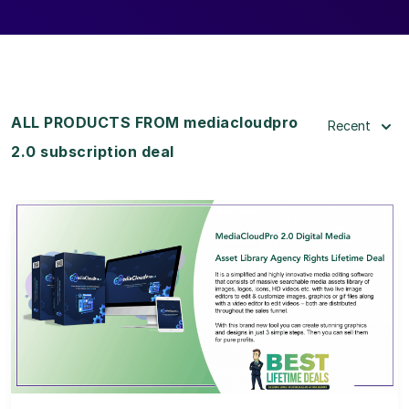
ALL PRODUCTS FROM mediacloudpro
Recent
2.0 subscription deal
View Details
View Lifetime Deal