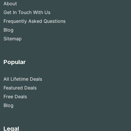
About
Get In Touch With Us
Frequently Asked Questions
Blog
Sitemap
Popular
All Lifetime Deals
Featured Deals
Free Deals
Blog
Legal