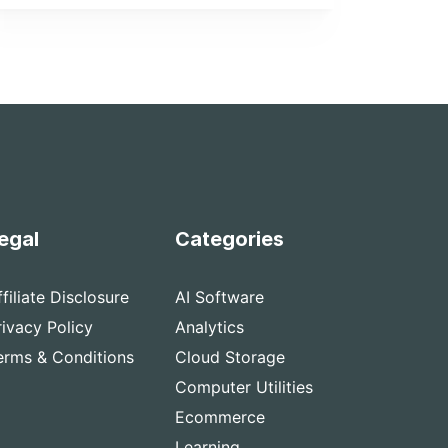
egal
Categories
ffiliate Disclosure
AI Software
rivacy Policy
Analytics
erms & Conditions
Cloud Storage
Computer Utilities
Ecommerce
Learning