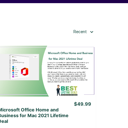
Recent
View Details
View Lifetime Deal
$49.99
Microsoft Office Home and
Business for Mac 2021 Lifetime
Deal