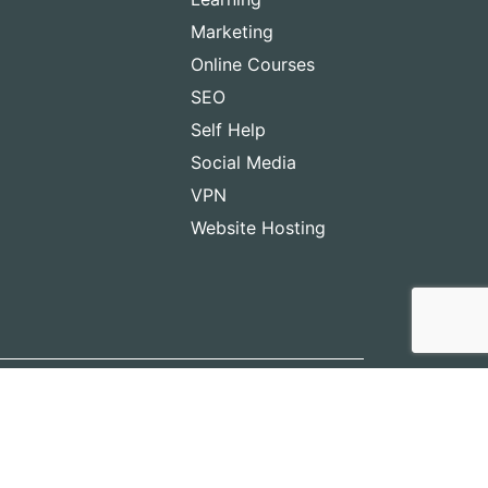
Marketing
Online Courses
SEO
Self Help
Social Media
VPN
Website Hosting