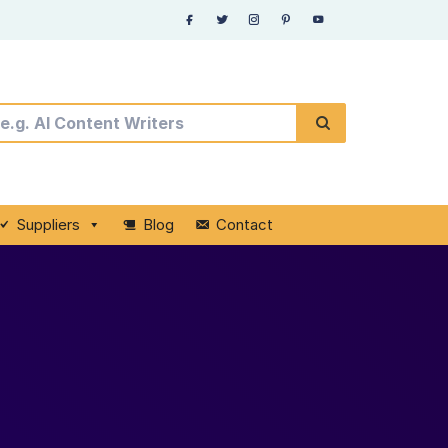
Suppliers
Blog
Contact