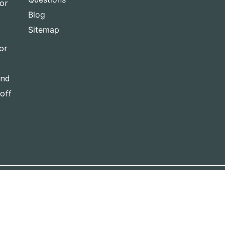
for
Blog
Sitemap
or
and
-off