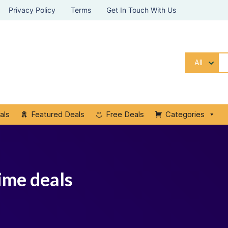
Privacy Policy
Terms
Get In Touch With Us
All
als
Featured Deals
Free Deals
Categories
time deals