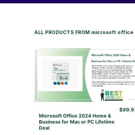
ALL PRODUCTS FROM microsoft office l
View Details
View Lifetime Deal
$99.9
Microsoft Office 2024 Home &
Business for Mac or PC Lifetime
Deal