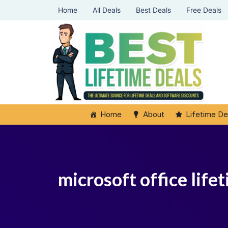
Home
All Deals
Best Deals
Free Deals
Home
About
Lifetime De
microsoft office life