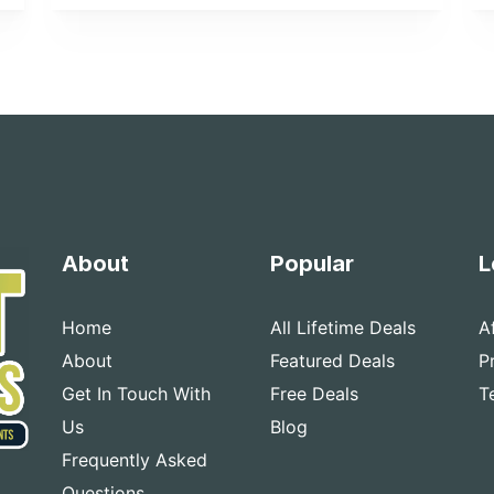
About
Popular
L
Home
All Lifetime Deals
A
About
Featured Deals
P
Get In Touch With
Free Deals
T
Us
Blog
Frequently Asked
Questions