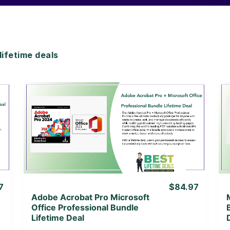
ifetime deals
View Details
View Lifetime Deal
7
$84.97
Adobe Acrobat Pro Microsoft
Office Professional Bundle
Lifetime Deal