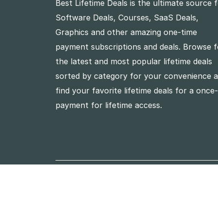
Best Lifetime Deals is the ultimate source 
Software Deals, Courses, SaaS Deals,
Graphics and other amazing one-time
payment subscriptions and deals. Browse f
the latest and most popular lifetime deals
sorted by category for your convenience 
find your favorite lifetime deals for a once
payment for lifetime access.