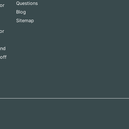
Questions
for
Blog
Sitemap
or
and
-off