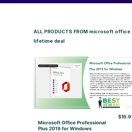
ALL PRODUCTS FROM microsoft office p
lifetime deal
View Details
View Lifetime Deal
$16.9
Microsoft Office Professional
Plus 2019 for Windows