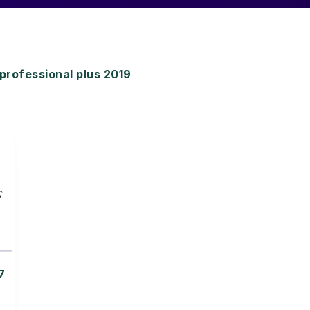
rofessional plus 2019
7