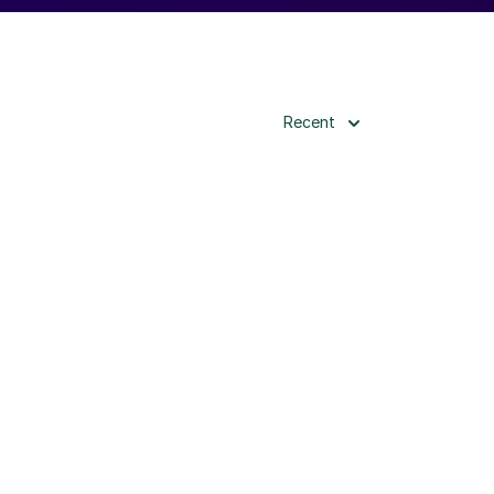
Recent