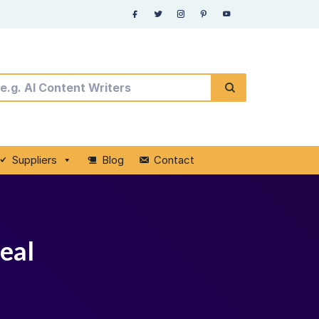
Suppliers
Blog
Contact
deal