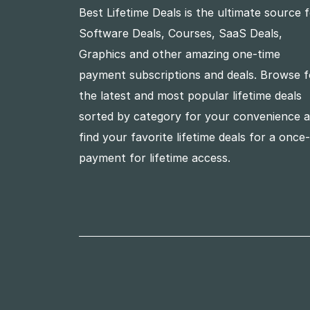
Best Lifetime Deals is the ultimate source 
Software Deals, Courses, SaaS Deals,
Graphics and other amazing one-time
payment subscriptions and deals. Browse f
the latest and most popular lifetime deals
sorted by category for your convenience 
find your favorite lifetime deals for a once
payment for lifetime access.