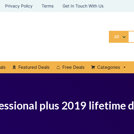
Privacy Policy
Terms
Get In Touch With Us
All
als
Featured Deals
Free Deals
Categories
essional plus 2019 lifetime 