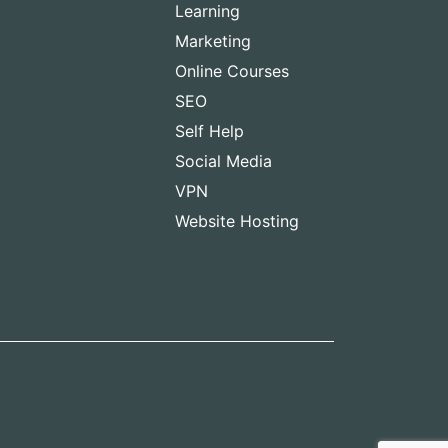
Learning
Marketing
Online Courses
SEO
Self Help
Social Media
VPN
Website Hosting