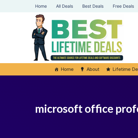
Home
All Deals
Best Deals
Free Deals
Home
About
Lifetime De
microsoft office prof