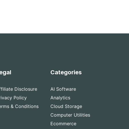
egal
Categories
ffiliate Disclosure
AI Software
rivacy Policy
Analytics
erms & Conditions
Cloud Storage
Computer Utilities
Ecommerce