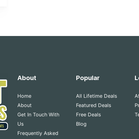
About
Popular
L
Home
All Lifetime Deals
A
About
Featured Deals
P
Get In Touch With
Free Deals
T
Us
Blog
Frequently Asked