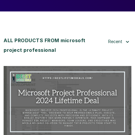
ALL PRODUCTS FROM microsoft
Recent
project professional
View Details
View Lifetime Deal