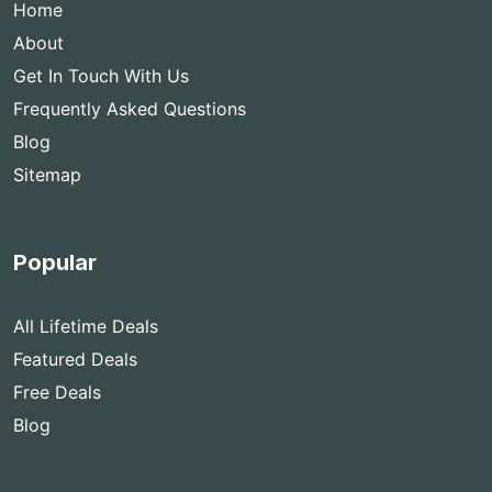
Home
About
Get In Touch With Us
Frequently Asked Questions
Blog
Sitemap
Popular
All Lifetime Deals
Featured Deals
Free Deals
Blog