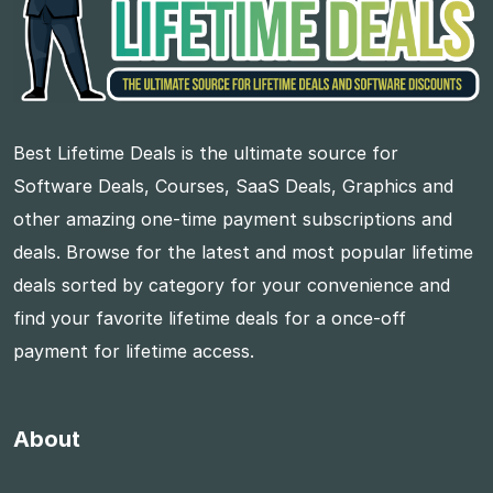
Best Lifetime Deals is the ultimate source for
Software Deals, Courses, SaaS Deals, Graphics and
other amazing one-time payment subscriptions and
deals. Browse for the latest and most popular lifetime
deals sorted by category for your convenience and
find your favorite lifetime deals for a once-off
payment for lifetime access.
About