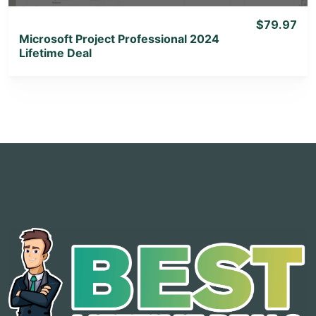
$79.97
Microsoft Project Professional 2024
Lifetime Deal