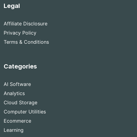
Legal
Affiliate Disclosure
Privacy Policy
Terms & Conditions
Categories
AI Software
Analytics
Cloud Storage
Computer Utilities
Ecommerce
Learning