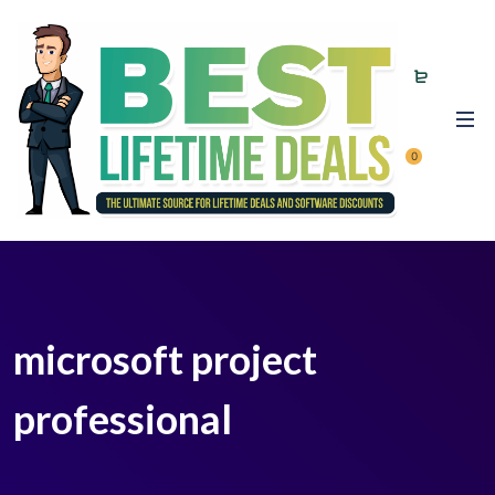
0
microsoft project
professional