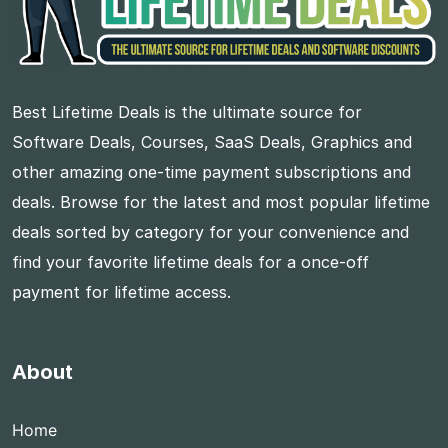
Best Lifetime Deals is the ultimate source for
Software Deals, Courses, SaaS Deals, Graphics and
other amazing one-time payment subscriptions and
deals. Browse for the latest and most popular lifetime
deals sorted by category for your convenience and
find your favorite lifetime deals for a once-off
payment for lifetime access.
About
Home