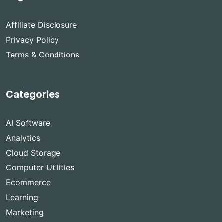
Affiliate Disclosure
Privacy Policy
Terms & Conditions
Categories
AI Software
Analytics
Cloud Storage
Computer Utilities
Ecommerce
Learning
Marketing