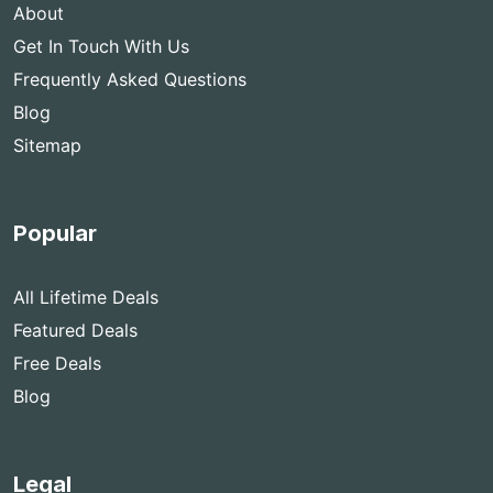
About
Get In Touch With Us
Frequently Asked Questions
Blog
Sitemap
Popular
All Lifetime Deals
Featured Deals
Free Deals
Blog
Legal