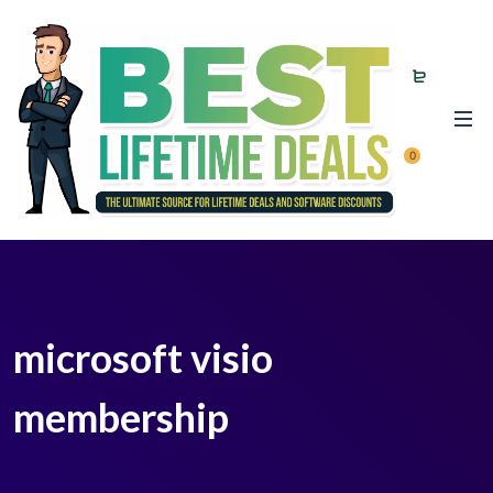
0
microsoft visio
membership