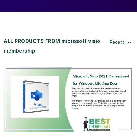
ALL PRODUCTS FROM microsoft visio
Recent
membership
View Details
View Lifetime Deal