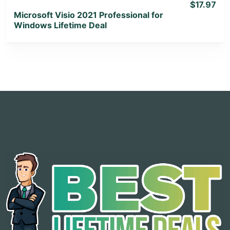
$17.97
Microsoft Visio 2021 Professional for
Windows Lifetime Deal