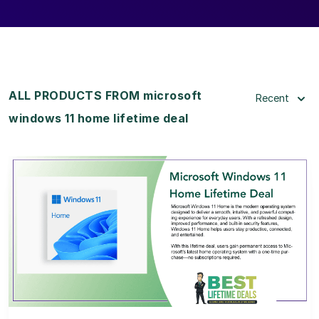
ALL PRODUCTS FROM microsoft
Recent
windows 11 home lifetime deal
View Details
View Lifetime Deal