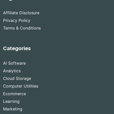
Affiliate Disclosure
Privacy Policy
Terms & Conditions
Categories
AI Software
Analytics
Cloud Storage
Computer Utilities
Ecommerce
Learning
Marketing