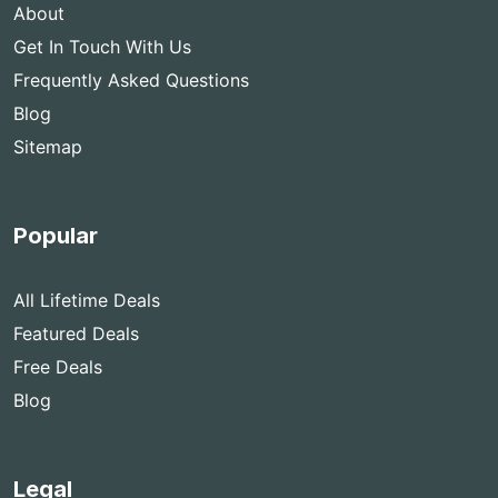
About
Get In Touch With Us
Frequently Asked Questions
Blog
Sitemap
Popular
All Lifetime Deals
Featured Deals
Free Deals
Blog
Legal