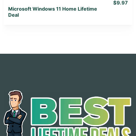
$9.97
Microsoft Windows 11 Home Lifetime
Deal