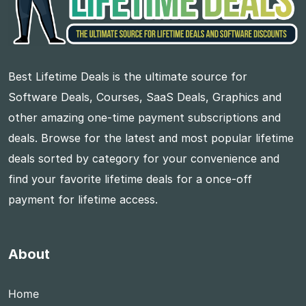
Best Lifetime Deals is the ultimate source for
Software Deals, Courses, SaaS Deals, Graphics and
other amazing one-time payment subscriptions and
deals. Browse for the latest and most popular lifetime
deals sorted by category for your convenience and
find your favorite lifetime deals for a once-off
payment for lifetime access.
About
Home