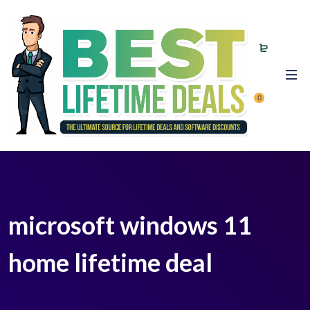
0
microsoft windows 11
home lifetime deal