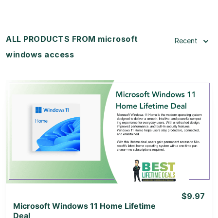
ALL PRODUCTS FROM microsoft
Recent
windows access
View Details
View Lifetime Deal
$9.97
Microsoft Windows 11 Home Lifetime
Deal