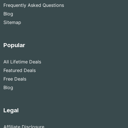
Frequently Asked Questions
Blog
Sitemap
Popular
All Lifetime Deals
Featured Deals
Free Deals
Blog
Legal
Affiliate Disclosure