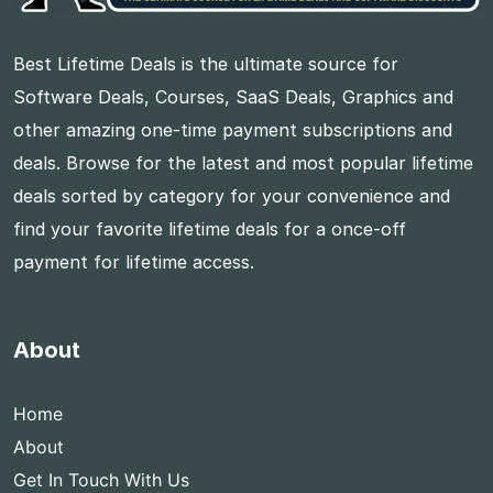
Best Lifetime Deals is the ultimate source for
Software Deals, Courses, SaaS Deals, Graphics and
other amazing one-time payment subscriptions and
deals. Browse for the latest and most popular lifetime
deals sorted by category for your convenience and
find your favorite lifetime deals for a once-off
payment for lifetime access.
About
Home
About
Get In Touch With Us