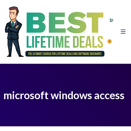
0
microsoft windows access