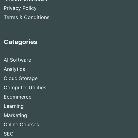
Privacy Policy
Terms & Conditions
Categories
AI Software
Analytics
Cloud Storage
Computer Utilities
Ecommerce
Learning
Marketing
Online Courses
SEO