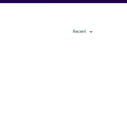
Recent