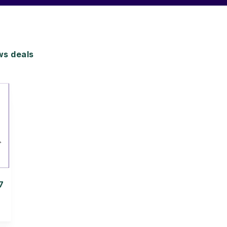
s deals
7