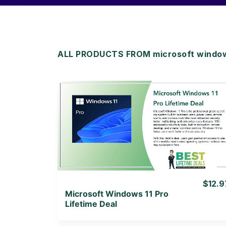
ALL PRODUCTS FROM microsoft window
View Details
View Lifetime Deal
$12.9
Microsoft Windows 11 Pro
Lifetime Deal