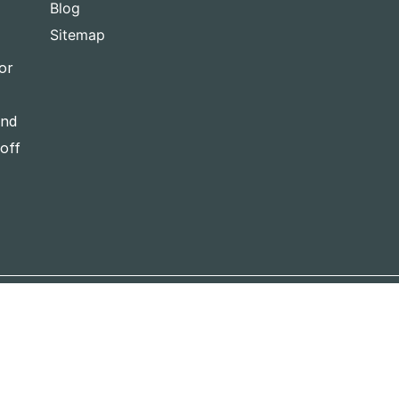
Blog
Sitemap
or
and
-off