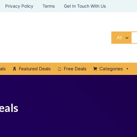
Privacy Policy
Terms
Get In Touch With Us
All
als
Featured Deals
Free Deals
Categories
eals