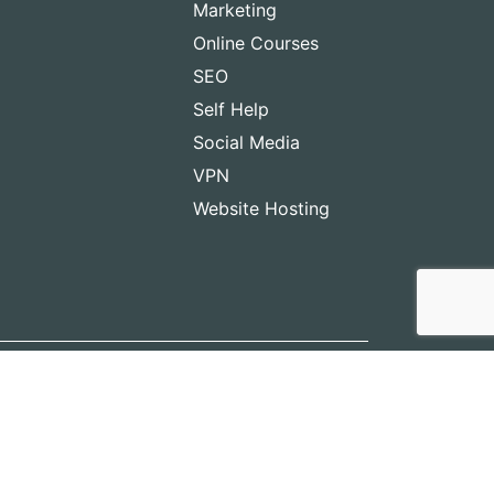
Marketing
Online Courses
SEO
Self Help
Social Media
VPN
Website Hosting