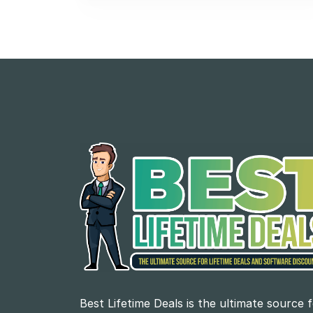
Best Lifetime Deals is the ultimate source 