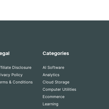
egal
Categories
ffiliate Disclosure
AI Software
rivacy Policy
Analytics
erms & Conditions
Cloud Storage
Computer Utilities
Ecommerce
Learning