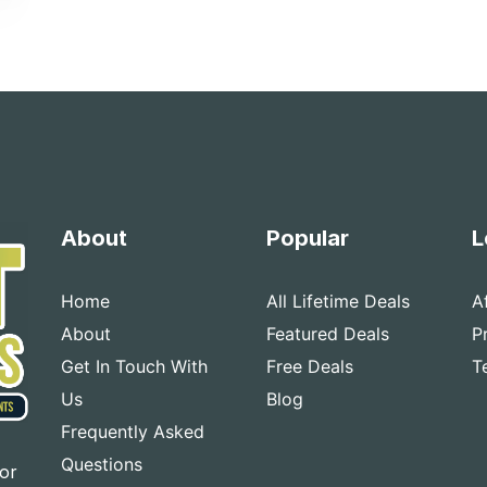
About
Popular
L
Home
All Lifetime Deals
A
About
Featured Deals
P
Get In Touch With
Free Deals
T
Us
Blog
Frequently Asked
Questions
for