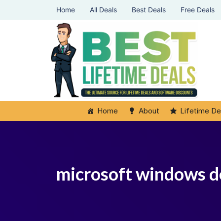
Home
All Deals
Best Deals
Free Deals
Home
About
Lifetime De
microsoft windows d