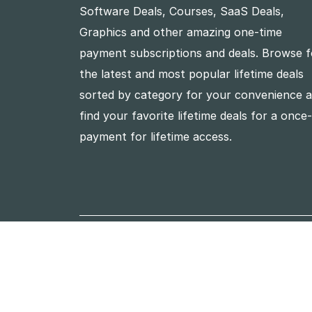
Software Deals, Courses, SaaS Deals,
Graphics and other amazing one-time
payment subscriptions and deals. Browse f
the latest and most popular lifetime deals
sorted by category for your convenience 
find your favorite lifetime deals for a once
payment for lifetime access.