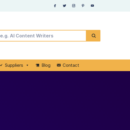
Suppliers
Blog
Contact