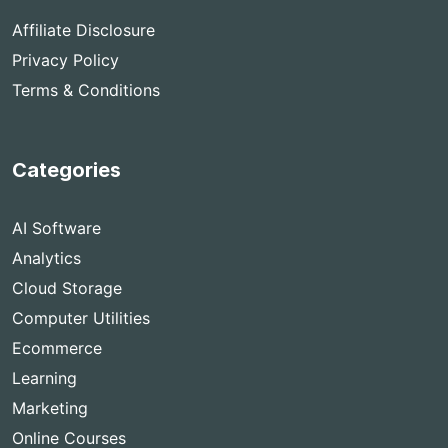
Affiliate Disclosure
Privacy Policy
Terms & Conditions
Categories
AI Software
Analytics
Cloud Storage
Computer Utilities
Ecommerce
Learning
Marketing
Online Courses