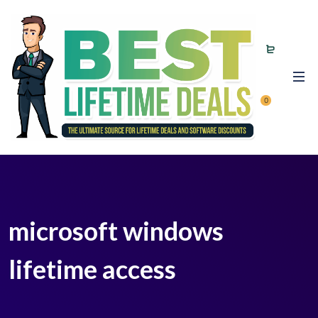
0
microsoft windows
lifetime access