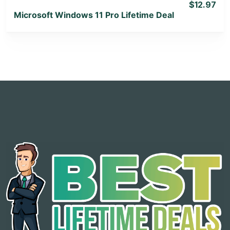
$12.97
Microsoft Windows 11 Pro Lifetime Deal