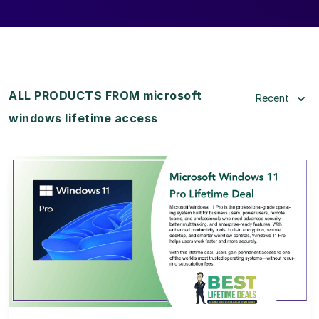
ALL PRODUCTS FROM microsoft
Recent
windows lifetime access
View Details
View Lifetime Deal