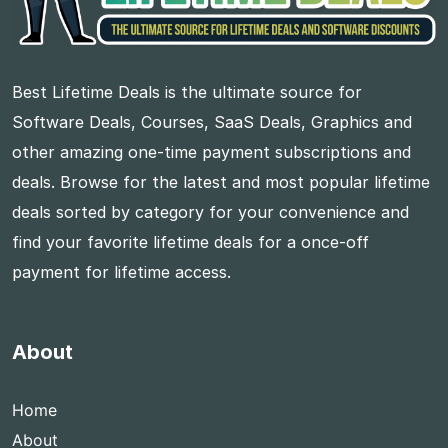
Best Lifetime Deals is the ultimate source for
Software Deals, Courses, SaaS Deals, Graphics and
other amazing one-time payment subscriptions and
deals. Browse for the latest and most popular lifetime
deals sorted by category for your convenience and
find your favorite lifetime deals for a once-off
payment for lifetime access.
About
Home
About