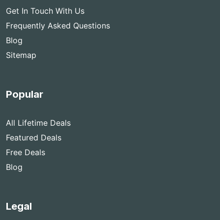
Get In Touch With Us
Frequently Asked Questions
Blog
Sitemap
Popular
All Lifetime Deals
Featured Deals
Free Deals
Blog
Legal