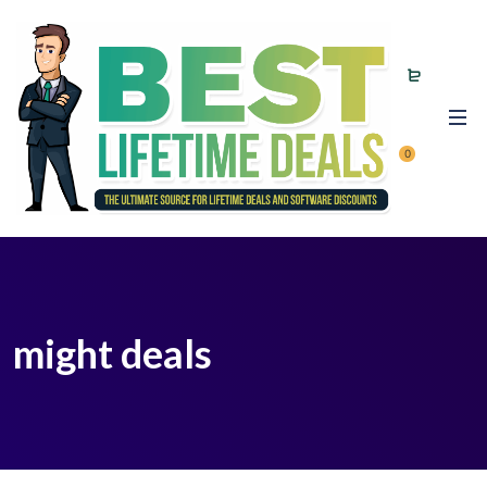
0
might deals