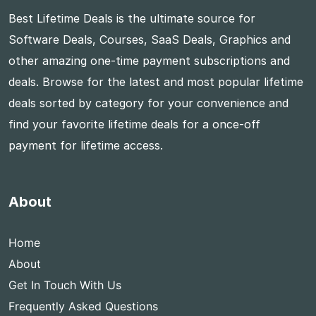
Best Lifetime Deals is the ultimate source for
Software Deals, Courses, SaaS Deals, Graphics and
other amazing one-time payment subscriptions and
deals. Browse for the latest and most popular lifetime
deals sorted by category for your convenience and
find your favorite lifetime deals for a once-off
payment for lifetime access.
About
Home
About
Get In Touch With Us
Frequently Asked Questions