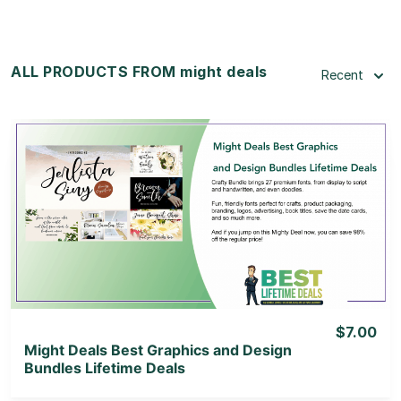
ALL PRODUCTS FROM might deals
Recent
View Details
View Lifetime Deal
$7.00
Might Deals Best Graphics and Design
Bundles Lifetime Deals