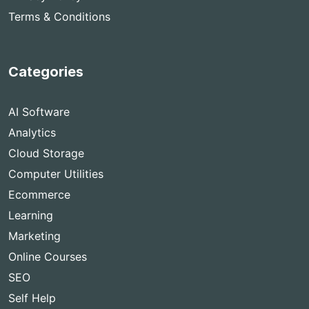
Terms & Conditions
Categories
AI Software
Analytics
Cloud Storage
Computer Utilities
Ecommerce
Learning
Marketing
Online Courses
SEO
Self Help