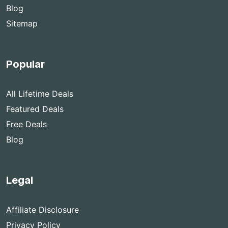
Blog
Sitemap
Popular
All Lifetime Deals
Featured Deals
Free Deals
Blog
Legal
Affiliate Disclosure
Privacy Policy