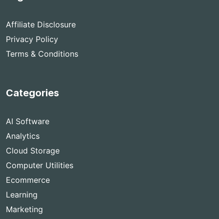
Affiliate Disclosure
Privacy Policy
Terms & Conditions
Categories
AI Software
Analytics
Cloud Storage
Computer Utilities
Ecommerce
Learning
Marketing