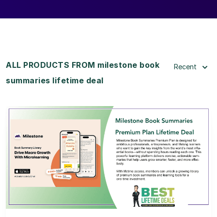
ALL PRODUCTS FROM milestone book
Recent
summaries lifetime deal
View Details
View Lifetime Deal