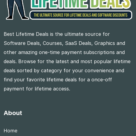
Best Lifetime Deals is the ultimate source for
Software Deals, Courses, SaaS Deals, Graphics and
other amazing one-time payment subscriptions and
deals. Browse for the latest and most popular lifetime
deals sorted by category for your convenience and
find your favorite lifetime deals for a once-off
payment for lifetime access.
About
Home