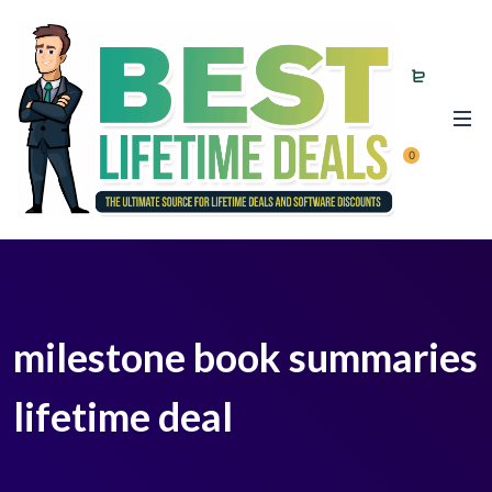
0
milestone book summaries
lifetime deal