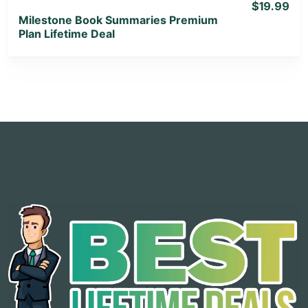
$19.99
Milestone Book Summaries Premium
Plan Lifetime Deal