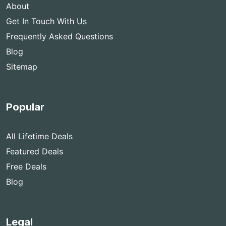
About
Get In Touch With Us
Frequently Asked Questions
Blog
Sitemap
Popular
All Lifetime Deals
Featured Deals
Free Deals
Blog
Legal