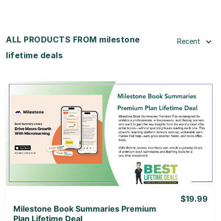
ALL PRODUCTS FROM milestone
Recent
lifetime deals
View Details
View Lifetime Deal
$19.99
Milestone Book Summaries Premium
Plan Lifetime Deal