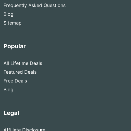
Frequently Asked Questions
Blog
Sitemap
Popular
All Lifetime Deals
Featured Deals
Free Deals
Blog
Legal
Affiliate Disclosure