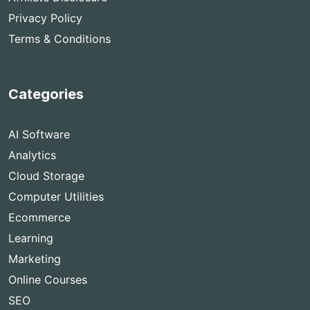
Privacy Policy
Terms & Conditions
Categories
AI Software
Analytics
Cloud Storage
Computer Utilities
Ecommerce
Learning
Marketing
Online Courses
SEO