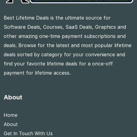
Best Lifetime Deals is the ultimate source for
Software Deals, Courses, SaaS Deals, Graphics and
other amazing one-time payment subscriptions and
deals. Browse for the latest and most popular lifetime
deals sorted by category for your convenience and
find your favorite lifetime deals for a once-off
payment for lifetime access.
About
Home
About
Get In Touch With Us