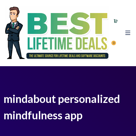
0
mindabout personalized
mindfulness app