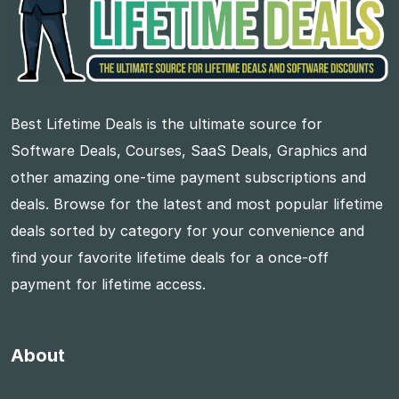
Best Lifetime Deals is the ultimate source for
Software Deals, Courses, SaaS Deals, Graphics and
other amazing one-time payment subscriptions and
deals. Browse for the latest and most popular lifetime
deals sorted by category for your convenience and
find your favorite lifetime deals for a once-off
payment for lifetime access.
About