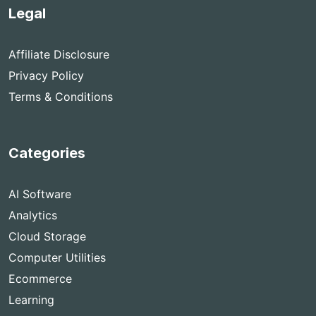
Legal
Affiliate Disclosure
Privacy Policy
Terms & Conditions
Categories
AI Software
Analytics
Cloud Storage
Computer Utilities
Ecommerce
Learning