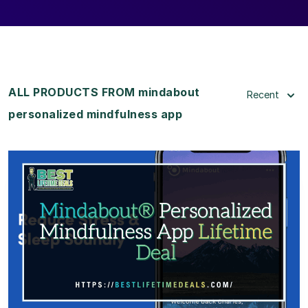
ALL PRODUCTS FROM mindabout
Recent
personalized mindfulness app
View Details
View Lifetime Deal