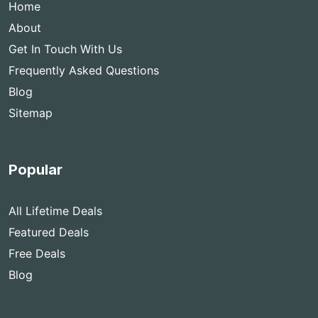
Home
About
Get In Touch With Us
Frequently Asked Questions
Blog
Sitemap
Popular
All Lifetime Deals
Featured Deals
Free Deals
Blog