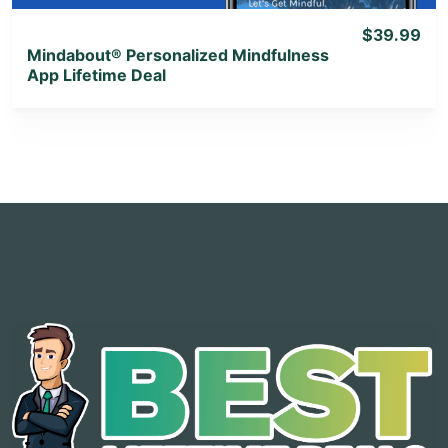
$39.99
Mindabout® Personalized Mindfulness
App Lifetime Deal