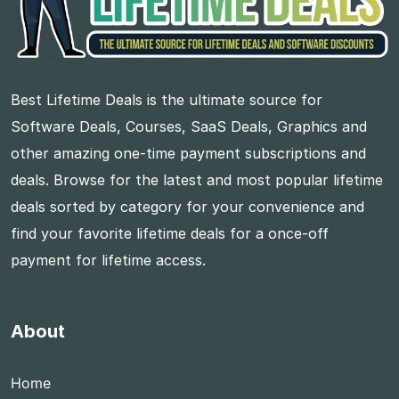
Best Lifetime Deals is the ultimate source for
Software Deals, Courses, SaaS Deals, Graphics and
other amazing one-time payment subscriptions and
deals. Browse for the latest and most popular lifetime
deals sorted by category for your convenience and
find your favorite lifetime deals for a once-off
payment for lifetime access.
About
Home