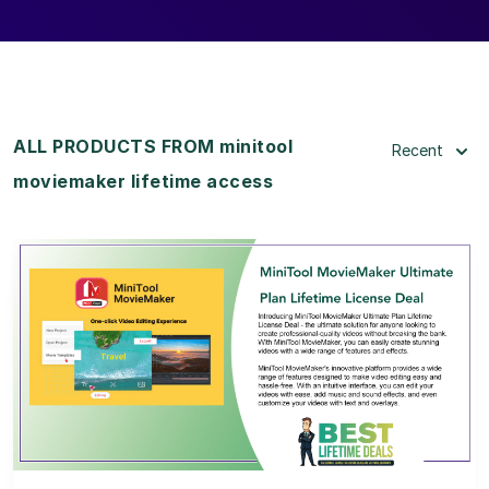
ALL PRODUCTS FROM minitool
Recent
moviemaker lifetime access
View Details
View Lifetime Deal