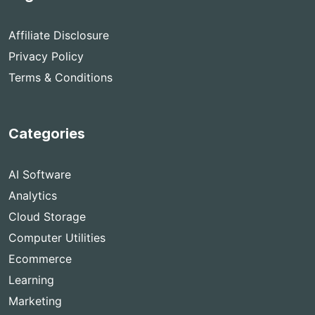
Affiliate Disclosure
Privacy Policy
Terms & Conditions
Categories
AI Software
Analytics
Cloud Storage
Computer Utilities
Ecommerce
Learning
Marketing