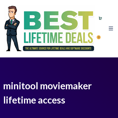
0
minitool moviemaker
lifetime access