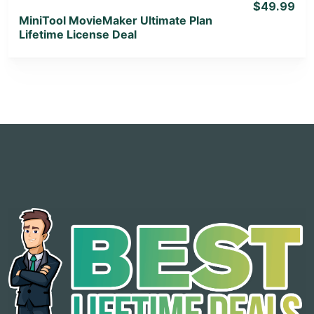
$49.99
MiniTool MovieMaker Ultimate Plan
Lifetime License Deal