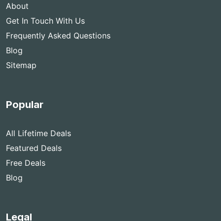
About
Get In Touch With Us
Frequently Asked Questions
Blog
Sitemap
Popular
All Lifetime Deals
Featured Deals
Free Deals
Blog
Legal