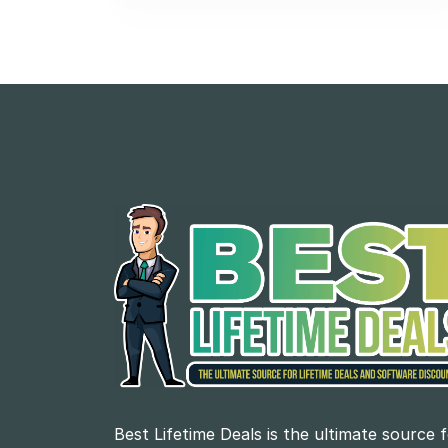
Best Lifetime Deals is the ultimate source 