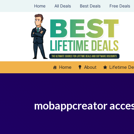
Home
All Deals
Best Deals
Free Deals
Home
About
Lifetime De
mobappcreator acce