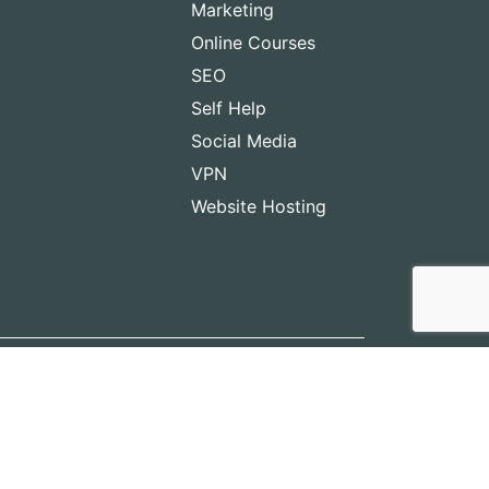
Marketing
Online Courses
SEO
Self Help
Social Media
VPN
Website Hosting