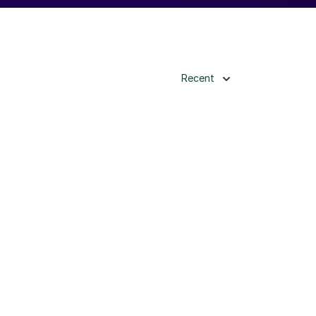
Recent