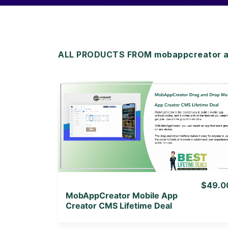
ALL PRODUCTS FROM mobappcreator 
View Details
View Lifetime Deal
$49.0
MobAppCreator Mobile App
Creator CMS Lifetime Deal