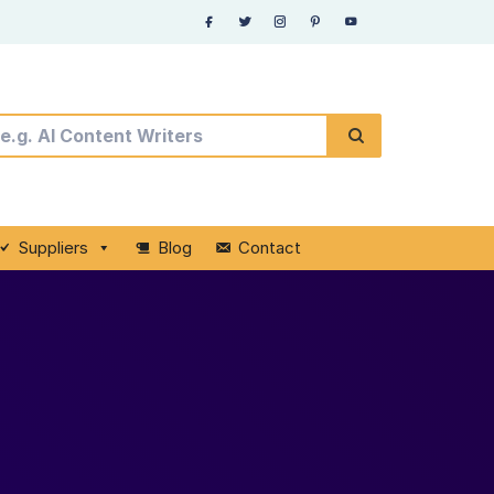
Suppliers
Blog
Contact