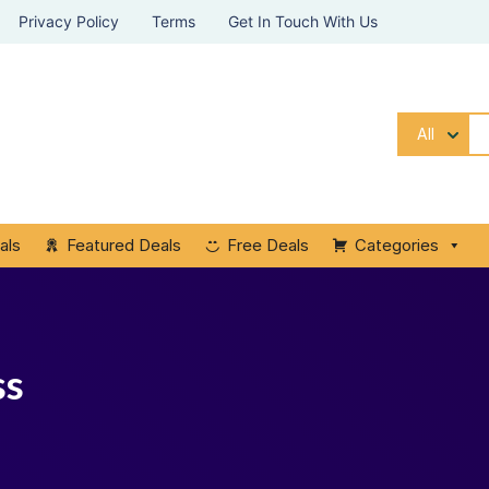
Privacy Policy
Terms
Get In Touch With Us
All
als
Featured Deals
Free Deals
Categories
ss