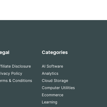
egal
Categories
ffiliate Disclosure
AI Software
rivacy Policy
Analytics
erms & Conditions
Cloud Storage
Computer Utilities
Ecommerce
Learning