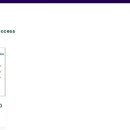
access
0