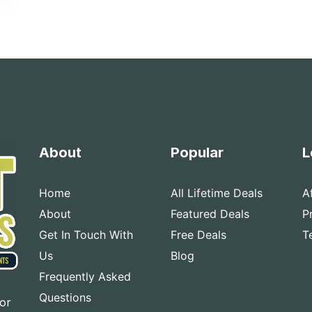
About
Popular
L
Home
All Lifetime Deals
A
About
Featured Deals
P
Get In Touch With
Free Deals
T
Us
Blog
Frequently Asked
Questions
for