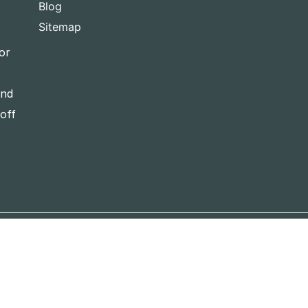
Blog
Sitemap
or
and
-off