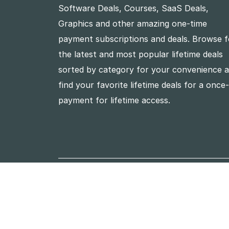
Software Deals, Courses, SaaS Deals,
Graphics and other amazing one-time
payment subscriptions and deals. Browse f
the latest and most popular lifetime deals
sorted by category for your convenience 
find your favorite lifetime deals for a once
payment for lifetime access.