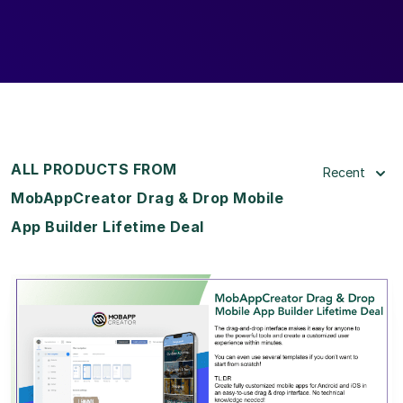
ALL PRODUCTS FROM
Recent
MobAppCreator Drag & Drop Mobile
App Builder Lifetime Deal
View Details
View Lifetime Deal