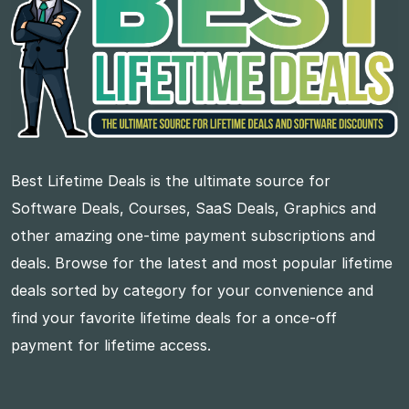
Best Lifetime Deals is the ultimate source for
Software Deals, Courses, SaaS Deals, Graphics and
other amazing one-time payment subscriptions and
deals. Browse for the latest and most popular lifetime
deals sorted by category for your convenience and
find your favorite lifetime deals for a once-off
payment for lifetime access.