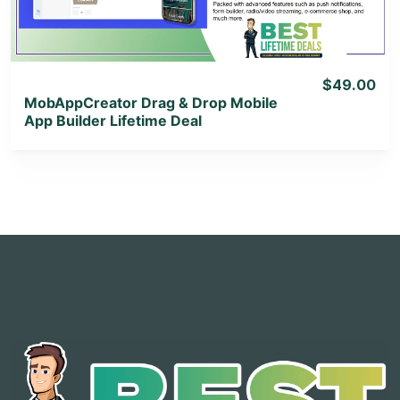
$49.00
MobAppCreator Drag & Drop Mobile
App Builder Lifetime Deal