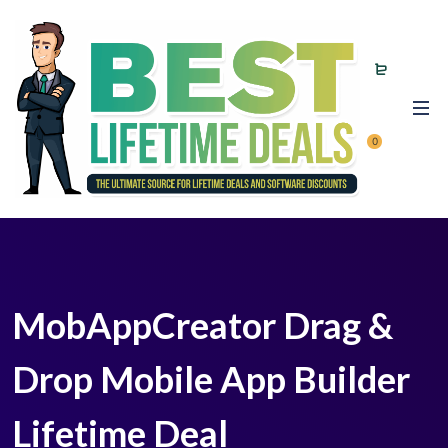
0
MobAppCreator Drag &
Drop Mobile App Builder
Lifetime Deal