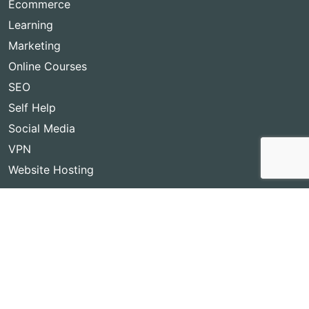
Ecommerce
Learning
Marketing
Online Courses
SEO
Self Help
Social Media
VPN
Website Hosting