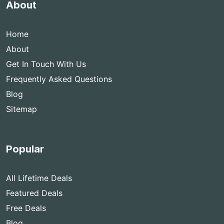
About
Home
About
Get In Touch With Us
Frequently Asked Questions
Blog
Sitemap
Popular
All Lifetime Deals
Featured Deals
Free Deals
Blog