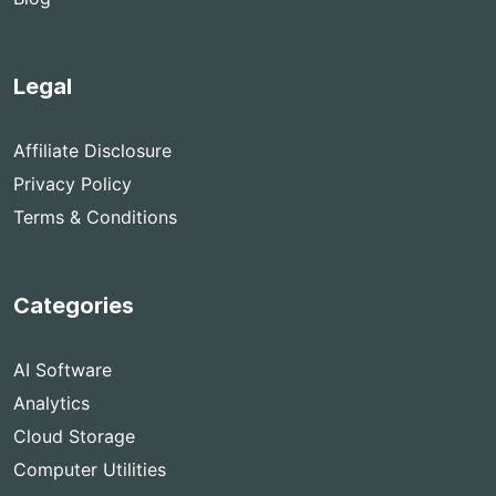
Legal
Affiliate Disclosure
Privacy Policy
Terms & Conditions
Categories
AI Software
Analytics
Cloud Storage
Computer Utilities