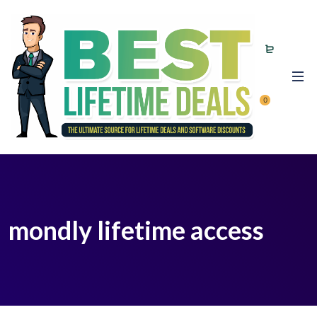
0
mondly lifetime access