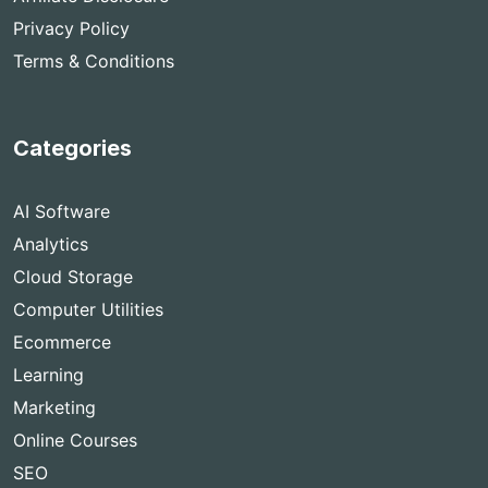
Privacy Policy
Terms & Conditions
Categories
AI Software
Analytics
Cloud Storage
Computer Utilities
Ecommerce
Learning
Marketing
Online Courses
SEO