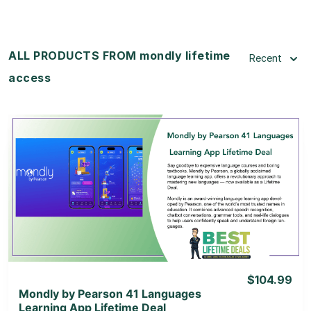
ALL PRODUCTS FROM mondly lifetime
Recent
access
View Details
View Lifetime Deal
$104.99
Mondly by Pearson 41 Languages
Learning App Lifetime Deal