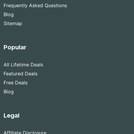
Frequently Asked Questions
Blog
Sitemap
Popular
All Lifetime Deals
Featured Deals
Free Deals
Blog
Legal
Affiliate Disclosure