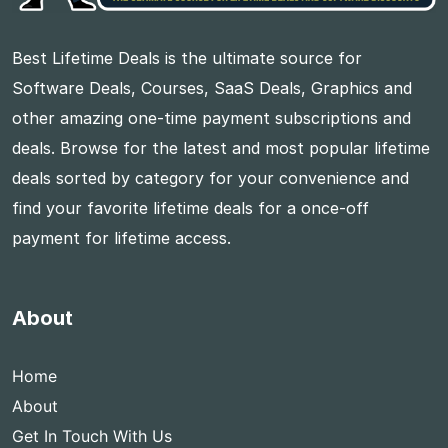
Best Lifetime Deals is the ultimate source for
Software Deals, Courses, SaaS Deals, Graphics and
other amazing one-time payment subscriptions and
deals. Browse for the latest and most popular lifetime
deals sorted by category for your convenience and
find your favorite lifetime deals for a once-off
payment for lifetime access.
About
Home
About
Get In Touch With Us