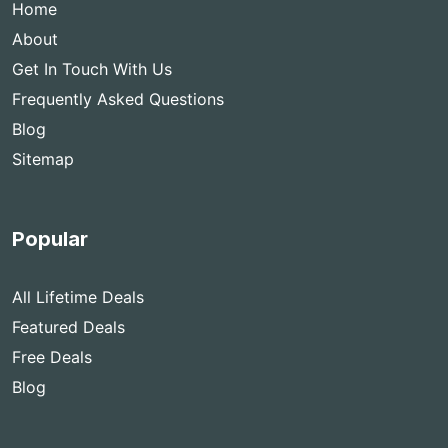
Home
About
Get In Touch With Us
Frequently Asked Questions
Blog
Sitemap
Popular
All Lifetime Deals
Featured Deals
Free Deals
Blog