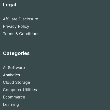
Legal
Affiliate Disclosure
Privacy Policy
Terms & Conditions
Categories
AI Software
Analytics
Cloud Storage
Computer Utilities
Ecommerce
Learning