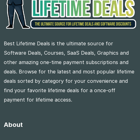
Best Lifetime Deals is the ultimate source for
Software Deals, Courses, SaaS Deals, Graphics and
other amazing one-time payment subscriptions and
deals. Browse for the latest and most popular lifetime
deals sorted by category for your convenience and
find your favorite lifetime deals for a once-off
payment for lifetime access.
About