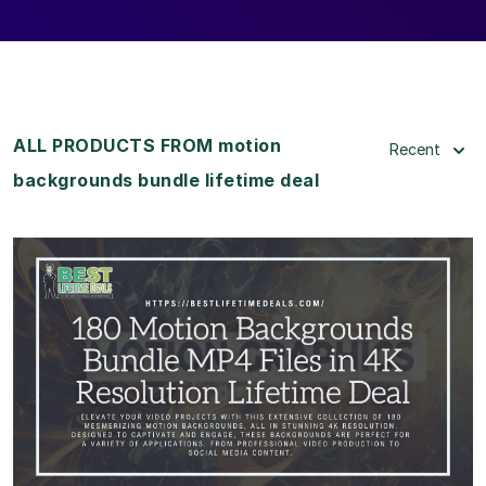
ALL PRODUCTS FROM motion
Recent
backgrounds bundle lifetime deal
View Details
View Lifetime Deal