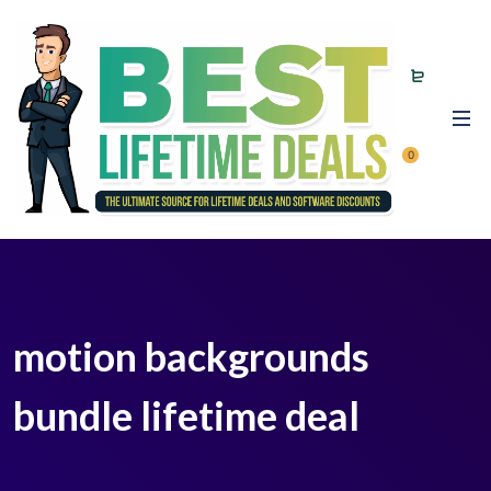
0
motion backgrounds
bundle lifetime deal