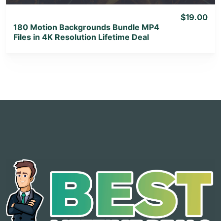
$19.00
180 Motion Backgrounds Bundle MP4
Files in 4K Resolution Lifetime Deal