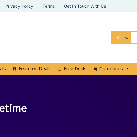
Privacy Policy
Terms
Get In Touch With Us
All
als
Featured Deals
Free Deals
Categories
fetime