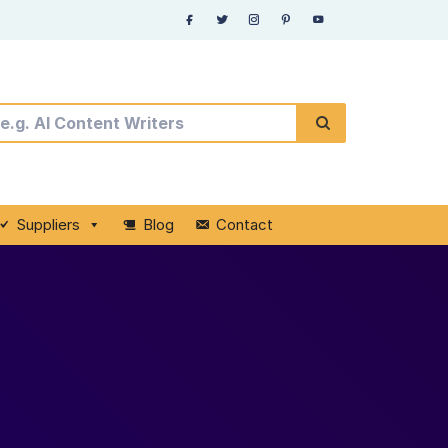
Suppliers
Blog
Contact