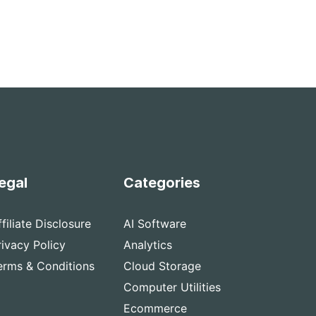
egal
Categories
ffiliate Disclosure
AI Software
rivacy Policy
Analytics
erms & Conditions
Cloud Storage
Computer Utilities
Ecommerce