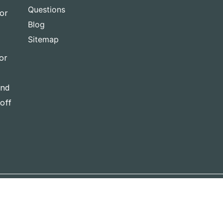
Questions
for
Blog
Sitemap
or
and
-off