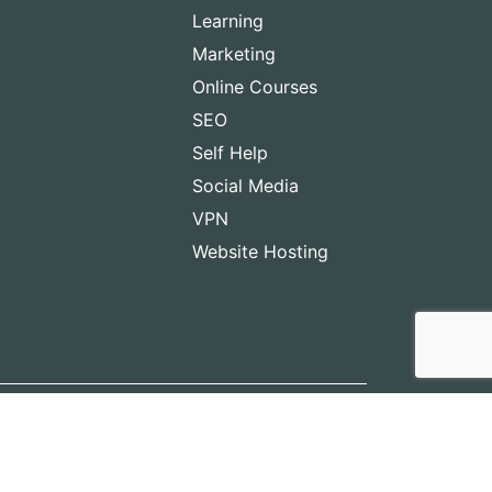
Learning
Marketing
Online Courses
SEO
Self Help
Social Media
VPN
Website Hosting