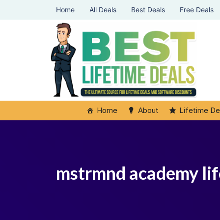
Home
All Deals
Best Deals
Free Deals
Home
About
Lifetime De
mstrmnd academy li