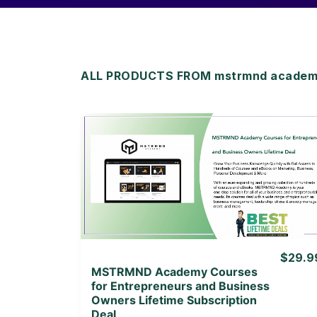
ALL PRODUCTS FROM mstrmnd academy
View Details
View Lifetime Deal
$29.9
MSTRMND Academy Courses
for Entrepreneurs and Business
Owners Lifetime Subscription
Deal