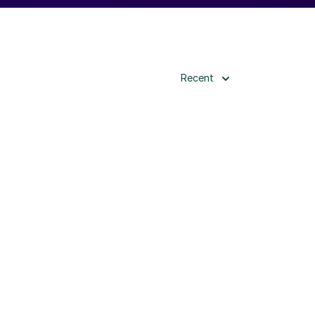
Recent