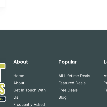
About
Popular
L
Home
All Lifetime Deals
A
About
Featured Deals
P
Get In Touch With
Free Deals
T
Us
Blog
Frequently Asked