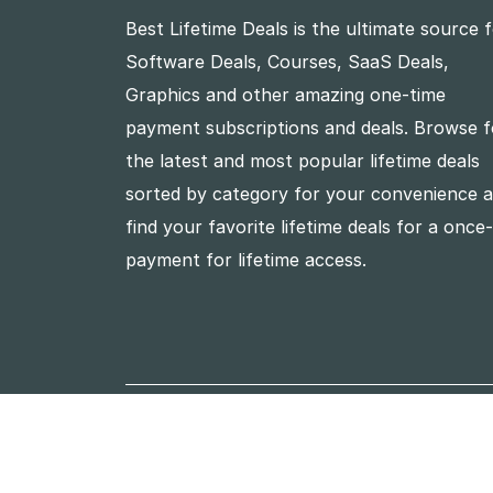
Best Lifetime Deals is the ultimate source 
Software Deals, Courses, SaaS Deals,
Graphics and other amazing one-time
payment subscriptions and deals. Browse f
the latest and most popular lifetime deals
sorted by category for your convenience 
find your favorite lifetime deals for a once
payment for lifetime access.