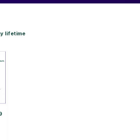
 lifetime
9