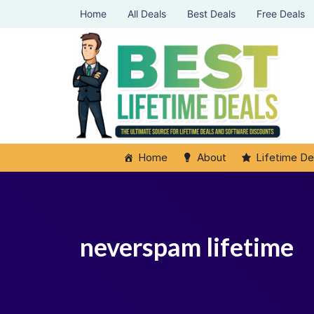
Home
All Deals
Best Deals
Free Deals
Home
About
Lifetime De
neverspam lifetime