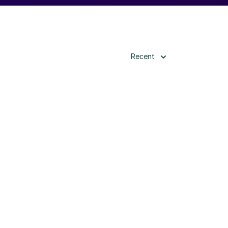
Recent