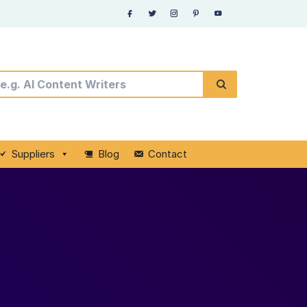
Suppliers
Blog
Contact