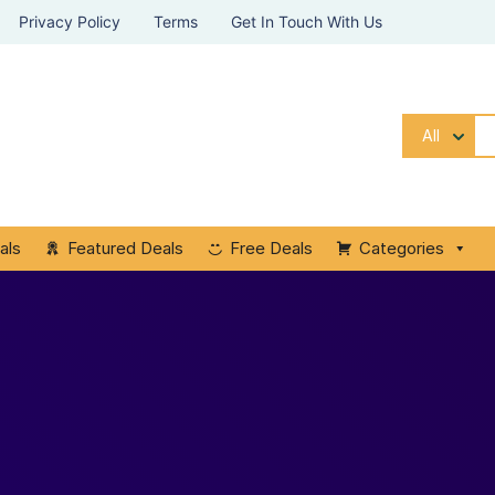
Privacy Policy
Terms
Get In Touch With Us
All
als
Featured Deals
Free Deals
Categories