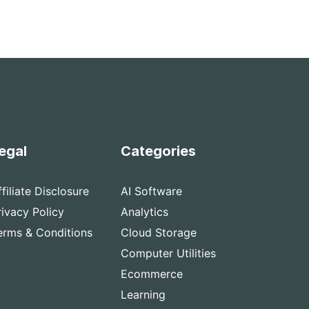
egal
Categories
ffiliate Disclosure
AI Software
rivacy Policy
Analytics
erms & Conditions
Cloud Storage
Computer Utilities
Ecommerce
Learning