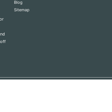
Blog
Sitemap
or
and
-off