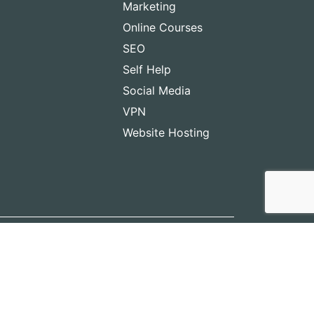
Marketing
Online Courses
SEO
Self Help
Social Media
VPN
Website Hosting