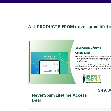
ALL PRODUCTS FROM neverspam lifeti
View Details
View Lifetime Deal
$49.0
NeverSpam Lifetime Access
Deal