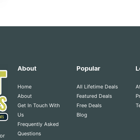
About
Popular
L
Home
All Lifetime Deals
A
About
Featured Deals
P
Get In Touch With
Free Deals
T
Us
Blog
Frequently Asked
Questions
for