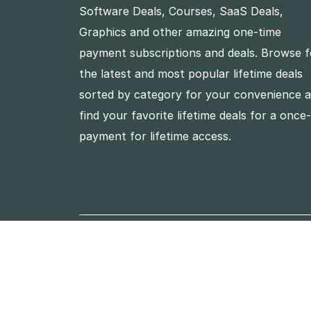
Software Deals, Courses, SaaS Deals,
Graphics and other amazing one-time
payment subscriptions and deals. Browse f
the latest and most popular lifetime deals
sorted by category for your convenience 
find your favorite lifetime deals for a once
payment for lifetime access.