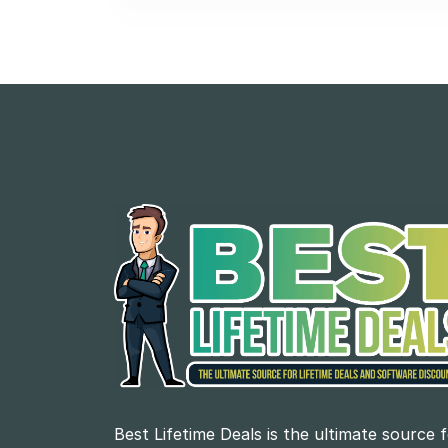
Best Lifetime Deals is the ultimate source 