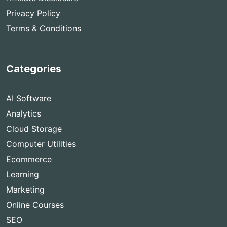
Privacy Policy
Terms & Conditions
Categories
AI Software
Analytics
Cloud Storage
Computer Utilities
Ecommerce
Learning
Marketing
Online Courses
SEO