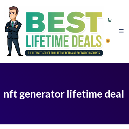
0
nft generator lifetime deal