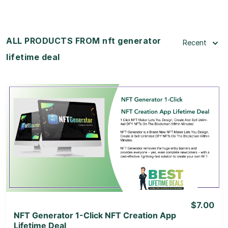
ALL PRODUCTS FROM nft generator
Recent
lifetime deal
View Details
View Lifetime Deal
$7.00
NFT Generator 1-Click NFT Creation App
Lifetime Deal