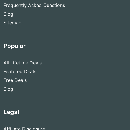
Frequently Asked Questions
Blog
Sitemap
Popular
All Lifetime Deals
Featured Deals
Free Deals
Blog
Legal
Affiliate Disclosure