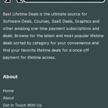
Best Lifetime Deals is the ultimate source for
Software Deals, Courses, SaaS Deals, Graphics and
other amazing one-time payment subscriptions and
deals. Browse for the latest and most popular lifetime
deals sorted by category for your convenience and
find your favorite lifetime deals for a once-off
payment for lifetime access.
About
Home
About
Get In Touch With Us