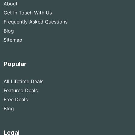
About
Get In Touch With Us
Frequently Asked Questions
Blog
Sitemap
Popular
All Lifetime Deals
Featured Deals
Free Deals
Blog
Legal