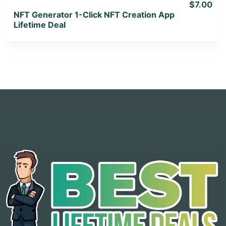
$7.00
NFT Generator 1-Click NFT Creation App
Lifetime Deal