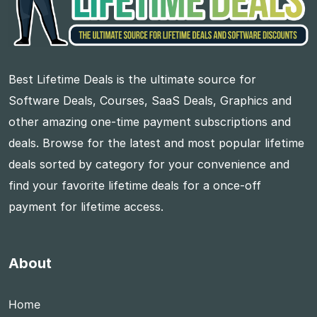
Best Lifetime Deals is the ultimate source for
Software Deals, Courses, SaaS Deals, Graphics and
other amazing one-time payment subscriptions and
deals. Browse for the latest and most popular lifetime
deals sorted by category for your convenience and
find your favorite lifetime deals for a once-off
payment for lifetime access.
About
Home