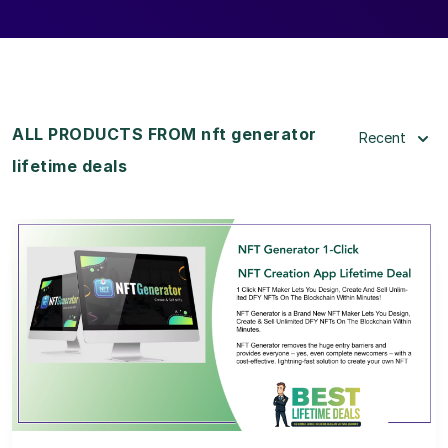
ALL PRODUCTS FROM nft generator
Recent
lifetime deals
View Details
View Lifetime Deal