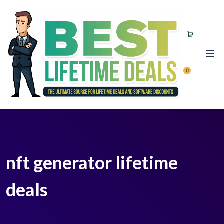
0
nft generator lifetime
deals