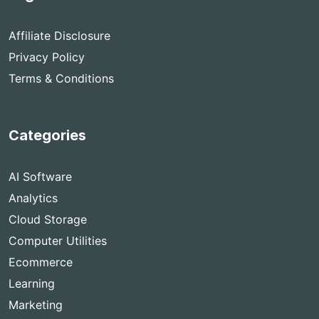
Affiliate Disclosure
Privacy Policy
Terms & Conditions
Categories
AI Software
Analytics
Cloud Storage
Computer Utilities
Ecommerce
Learning
Marketing