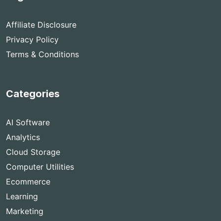
Affiliate Disclosure
Privacy Policy
Terms & Conditions
Categories
AI Software
Analytics
Cloud Storage
Computer Utilities
Ecommerce
Learning
Marketing