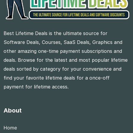
Best Lifetime Deals is the ultimate source for
Software Deals, Courses, SaaS Deals, Graphics and
other amazing one-time payment subscriptions and
deals. Browse for the latest and most popular lifetime
deals sorted by category for your convenience and
find your favorite lifetime deals for a once-off
payment for lifetime access.
About
Home