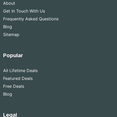
About
Get In Touch With Us
Frequently Asked Questions
Blog
Sitemap
Popular
All Lifetime Deals
Featured Deals
Free Deals
Blog
Legal