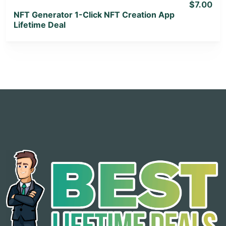
$7.00
NFT Generator 1-Click NFT Creation App
Lifetime Deal