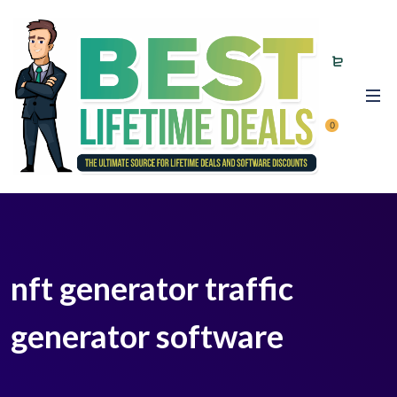
0
nft generator traffic
generator software