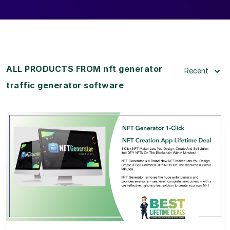
ALL PRODUCTS FROM nft generator
Recent
traffic generator software
View Details
View Lifetime Deal