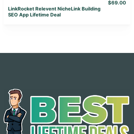
$69.00
LinkRocket Relevent NicheLink Building
SEO App Lifetime Deal