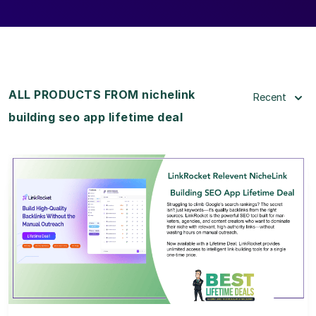
ALL PRODUCTS FROM nichelink
Recent
building seo app lifetime deal
View Details
View Lifetime Deal