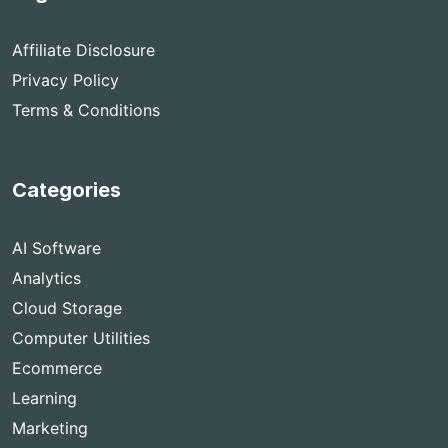
Affiliate Disclosure
Privacy Policy
Terms & Conditions
Categories
AI Software
Analytics
Cloud Storage
Computer Utilities
Ecommerce
Learning
Marketing