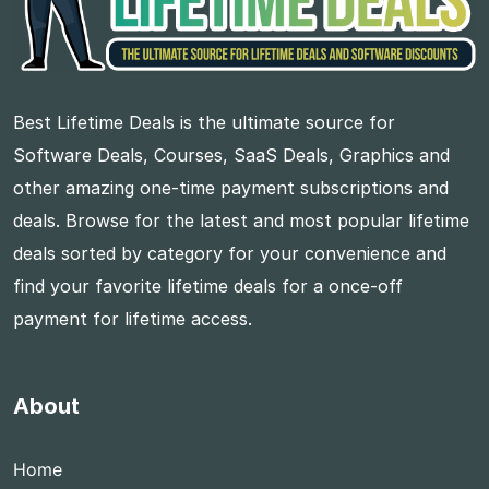
Best Lifetime Deals is the ultimate source for
Software Deals, Courses, SaaS Deals, Graphics and
other amazing one-time payment subscriptions and
deals. Browse for the latest and most popular lifetime
deals sorted by category for your convenience and
find your favorite lifetime deals for a once-off
payment for lifetime access.
About
Home