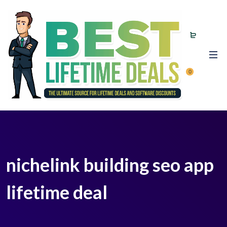
0
nichelink building seo app
lifetime deal