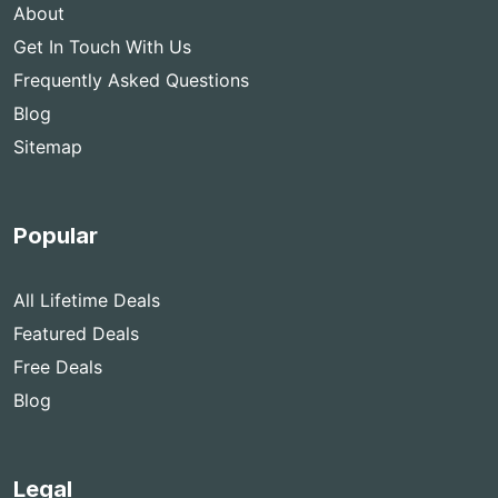
About
Get In Touch With Us
Frequently Asked Questions
Blog
Sitemap
Popular
All Lifetime Deals
Featured Deals
Free Deals
Blog
Legal