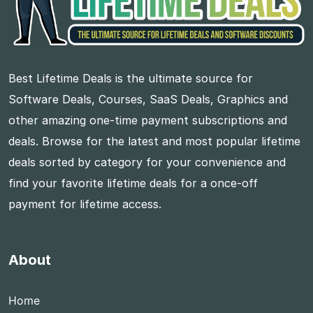
Best Lifetime Deals is the ultimate source for
Software Deals, Courses, SaaS Deals, Graphics and
other amazing one-time payment subscriptions and
deals. Browse for the latest and most popular lifetime
deals sorted by category for your convenience and
find your favorite lifetime deals for a once-off
payment for lifetime access.
About
Home