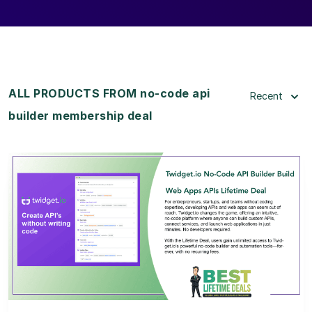
ALL PRODUCTS FROM no-code api
Recent
builder membership deal
View Details
View Lifetime Deal