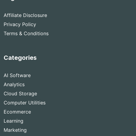
Affiliate Disclosure
Privacy Policy
Terms & Conditions
Categories
AI Software
Analytics
Cloud Storage
Computer Utilities
Ecommerce
Learning
Marketing