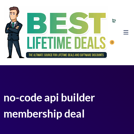
0
no-code api builder
membership deal