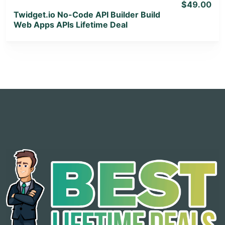
$49.00
Twidget.io No-Code API Builder Build
Web Apps APIs Lifetime Deal