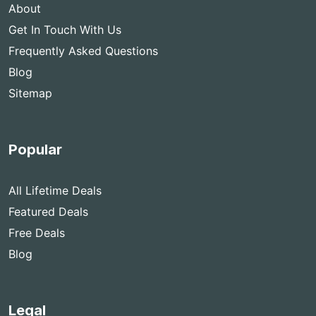
About
Get In Touch With Us
Frequently Asked Questions
Blog
Sitemap
Popular
All Lifetime Deals
Featured Deals
Free Deals
Blog
Legal