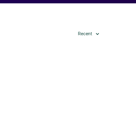
Recent