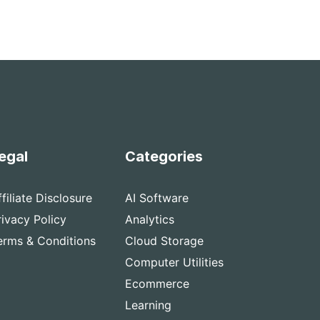
egal
Categories
ffiliate Disclosure
AI Software
rivacy Policy
Analytics
erms & Conditions
Cloud Storage
Computer Utilities
Ecommerce
Learning