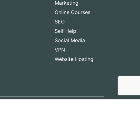
Marketing
Online Courses
SEO
Self Help
Social Media
VPN
Website Hosting