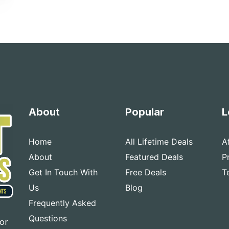
About
Popular
L
Home
All Lifetime Deals
A
About
Featured Deals
P
Get In Touch With
Free Deals
T
Us
Blog
Frequently Asked
Questions
for