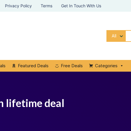
Privacy Policy
Terms
Get In Touch With Us
All
als
Featured Deals
Free Deals
Categories
 lifetime deal