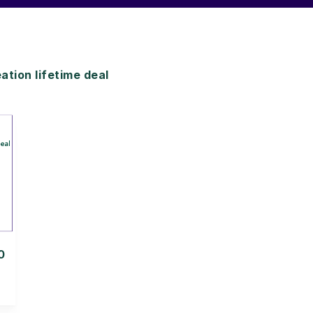
ion lifetime deal
0