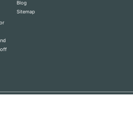
Blog
Sitemap
or
and
-off