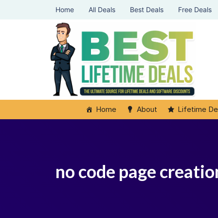
Home
All Deals
Best Deals
Free Deals
Home
About
Lifetime De
no code page creation