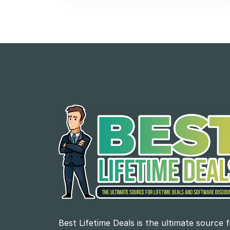
Best Lifetime Deals is the ultimate source 