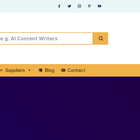
Suppliers
Blog
Contact