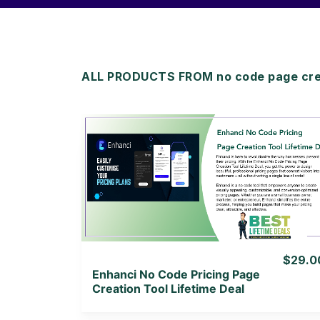
ALL PRODUCTS FROM no code page creat
View Details
View Lifetime Deal
$29.0
Enhanci No Code Pricing Page
Creation Tool Lifetime Deal