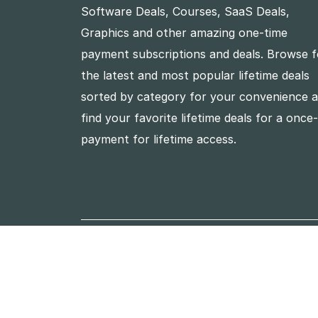
Software Deals, Courses, SaaS Deals,
Graphics and other amazing one-time
payment subscriptions and deals. Browse f
the latest and most popular lifetime deals
sorted by category for your convenience 
find your favorite lifetime deals for a once
payment for lifetime access.