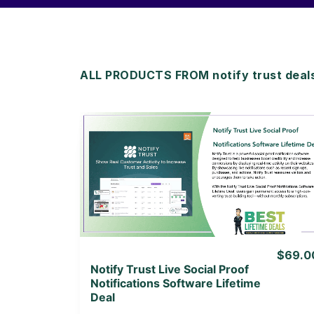
ALL PRODUCTS FROM notify trust deal
View Details
View Lifetime Deal
$69.0
Notify Trust Live Social Proof
Notifications Software Lifetime
Deal