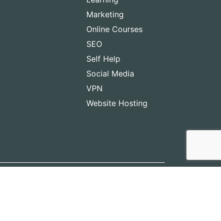
Marketing
Online Courses
SEO
Self Help
Social Media
VPN
Website Hosting