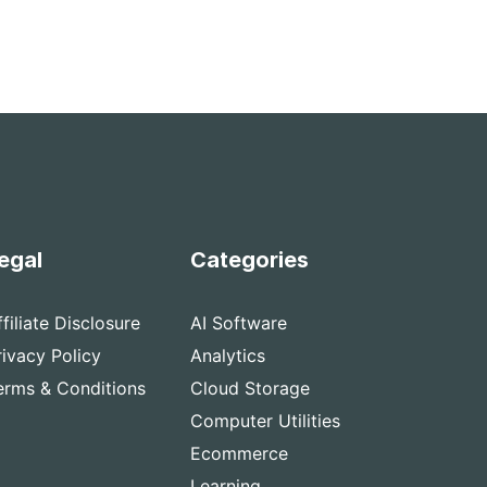
egal
Categories
ffiliate Disclosure
AI Software
rivacy Policy
Analytics
erms & Conditions
Cloud Storage
Computer Utilities
Ecommerce
Learning