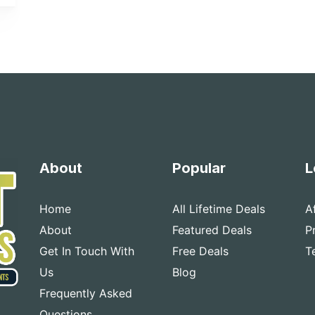
About
Popular
L
Home
All Lifetime Deals
A
About
Featured Deals
P
Get In Touch With
Free Deals
T
Us
Blog
Frequently Asked
Questions