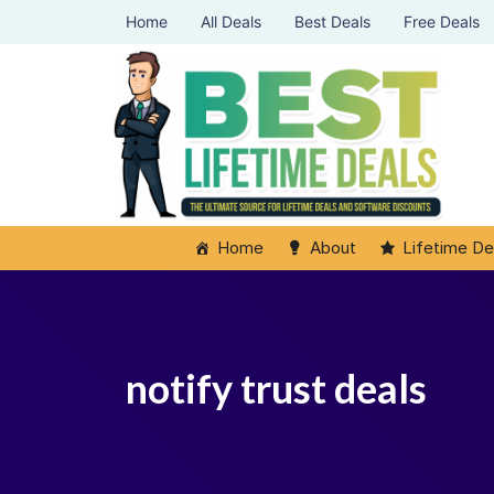
Home
All Deals
Best Deals
Free Deals
Home
About
Lifetime De
notify trust deals