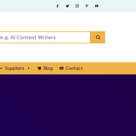
Suppliers
Blog
Contact