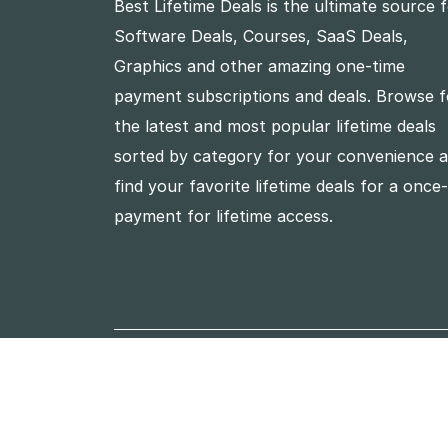
Best Lifetime Deals is the ultimate source 
Software Deals, Courses, SaaS Deals,
Graphics and other amazing one-time
payment subscriptions and deals. Browse f
the latest and most popular lifetime deals
sorted by category for your convenience 
find your favorite lifetime deals for a once
payment for lifetime access.