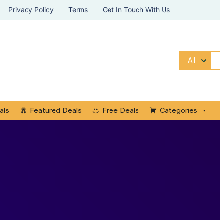
Privacy Policy
Terms
Get In Touch With Us
All
als
Featured Deals
Free Deals
Categories