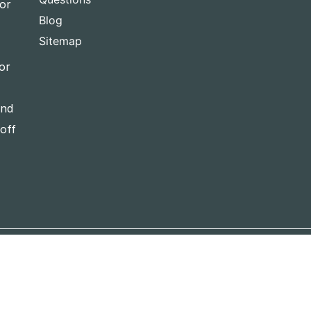
for
Blog
Sitemap
or
and
-off