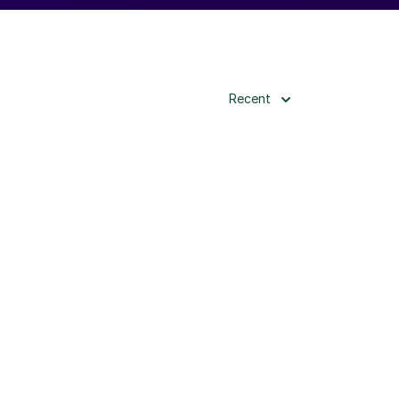
Recent