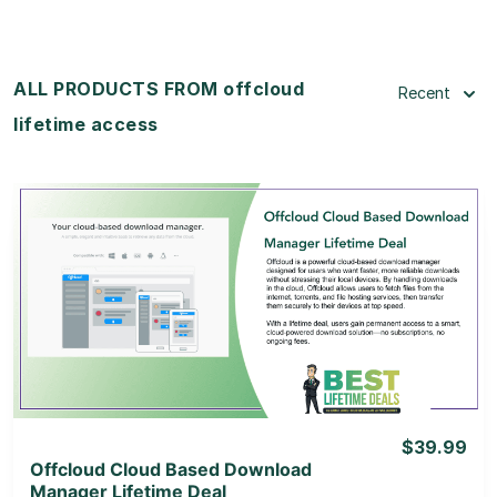
ALL PRODUCTS FROM offcloud
Recent
lifetime access
View Details
View Lifetime Deal
$39.99
Offcloud Cloud Based Download
Manager Lifetime Deal