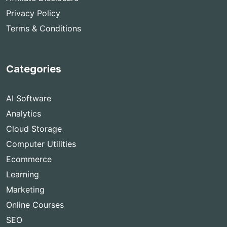
Privacy Policy
Terms & Conditions
Categories
AI Software
Analytics
Cloud Storage
Computer Utilities
Ecommerce
Learning
Marketing
Online Courses
SEO