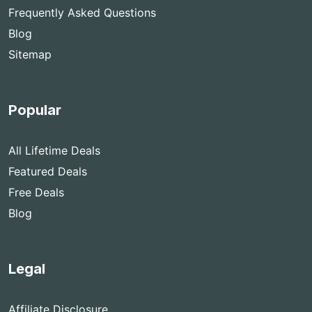
Frequently Asked Questions
Blog
Sitemap
Popular
All Lifetime Deals
Featured Deals
Free Deals
Blog
Legal
Affiliate Disclosure