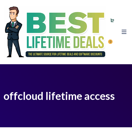
0
offcloud lifetime access