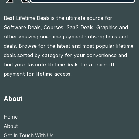
Best Lifetime Deals is the ultimate source for
Software Deals, Courses, SaaS Deals, Graphics and
other amazing one-time payment subscriptions and
deals. Browse for the latest and most popular lifetime
deals sorted by category for your convenience and
find your favorite lifetime deals for a once-off
payment for lifetime access.
About
Home
About
Get In Touch With Us