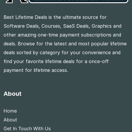
Best Lifetime Deals is the ultimate source for
Software Deals, Courses, SaaS Deals, Graphics and
other amazing one-time payment subscriptions and
deals. Browse for the latest and most popular lifetime
deals sorted by category for your convenience and
find your favorite lifetime deals for a once-off
payment for lifetime access.
About
Home
About
Get In Touch With Us