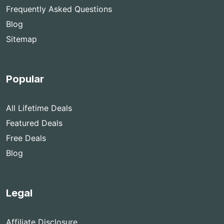
Frequently Asked Questions
Blog
Sitemap
Popular
All Lifetime Deals
Featured Deals
Free Deals
Blog
Legal
Affiliate Disclosure