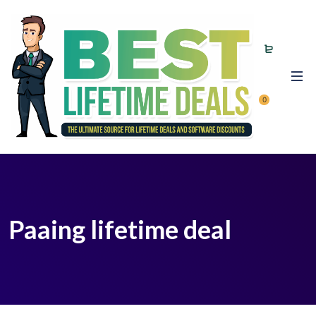
0
Paaing lifetime deal