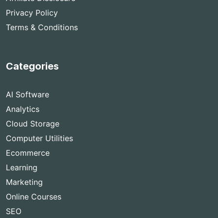
Privacy Policy
Terms & Conditions
Categories
AI Software
Analytics
Cloud Storage
Computer Utilities
Ecommerce
Learning
Marketing
Online Courses
SEO