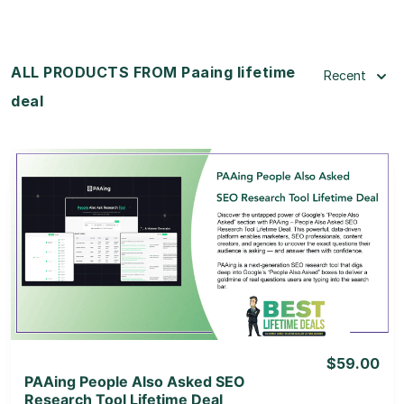
ALL PRODUCTS FROM Paaing lifetime
Recent
deal
View Details
View Lifetime Deal
$59.00
PAAing People Also Asked SEO
Research Tool Lifetime Deal