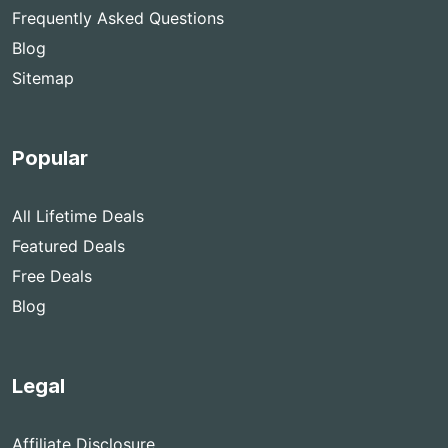
Frequently Asked Questions
Blog
Sitemap
Popular
All Lifetime Deals
Featured Deals
Free Deals
Blog
Legal
Affiliate Disclosure