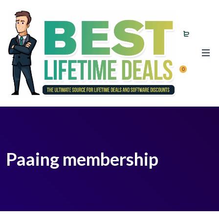
0
Paaing membership