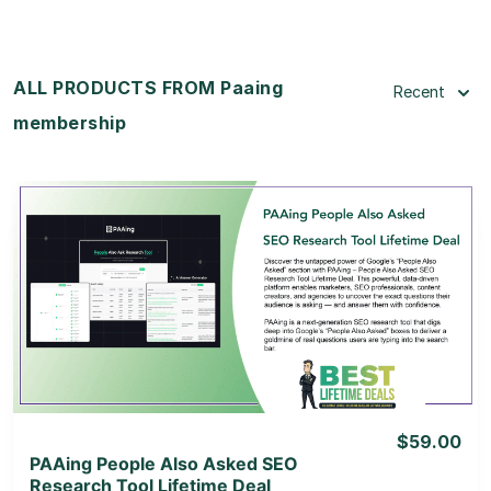
ALL PRODUCTS FROM Paaing
Recent
membership
View Details
View Lifetime Deal
$59.00
PAAing People Also Asked SEO
Research Tool Lifetime Deal