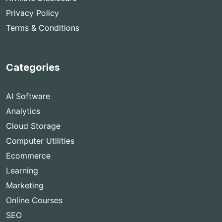
Privacy Policy
Terms & Conditions
Categories
AI Software
Analytics
Cloud Storage
Computer Utilities
Ecommerce
Learning
Marketing
Online Courses
SEO