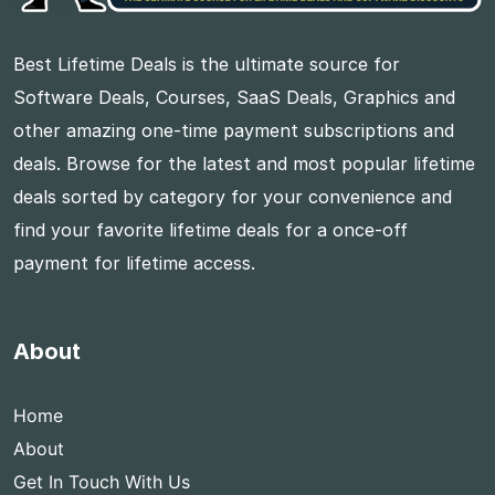
Best Lifetime Deals is the ultimate source for
Software Deals, Courses, SaaS Deals, Graphics and
other amazing one-time payment subscriptions and
deals. Browse for the latest and most popular lifetime
deals sorted by category for your convenience and
find your favorite lifetime deals for a once-off
payment for lifetime access.
About
Home
About
Get In Touch With Us