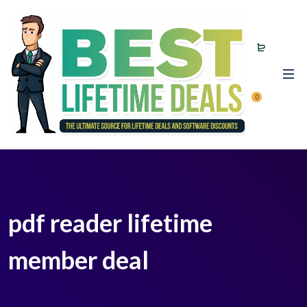
0
pdf reader lifetime
member deal