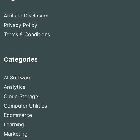
Affiliate Disclosure
Privacy Policy
Terms & Conditions
Categories
AI Software
Analytics
Cloud Storage
Computer Utilities
Ecommerce
Learning
Marketing