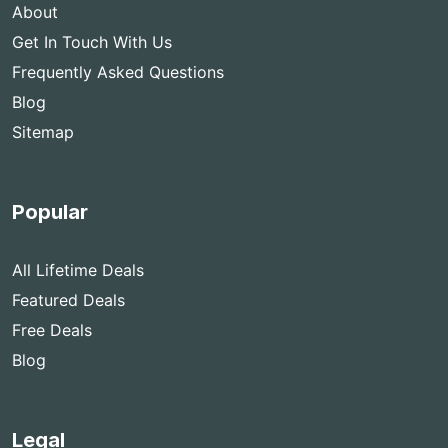
About
Get In Touch With Us
Frequently Asked Questions
Blog
Sitemap
Popular
All Lifetime Deals
Featured Deals
Free Deals
Blog
Legal