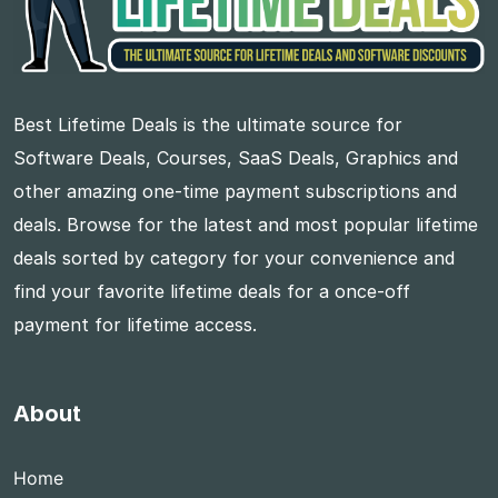
Best Lifetime Deals is the ultimate source for
Software Deals, Courses, SaaS Deals, Graphics and
other amazing one-time payment subscriptions and
deals. Browse for the latest and most popular lifetime
deals sorted by category for your convenience and
find your favorite lifetime deals for a once-off
payment for lifetime access.
About
Home