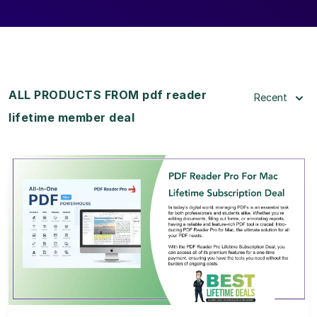
ALL PRODUCTS FROM pdf reader
Recent
lifetime member deal
View Details
View Lifetime Deal