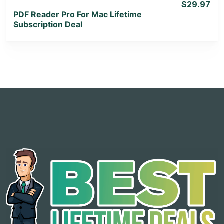
$29.97
PDF Reader Pro For Mac Lifetime
Subscription Deal