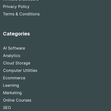
Privacy Policy
Terms & Conditions
Categories
AI Software
Analytics
Cloud Storage
Computer Utilities
Ecommerce
Learning
Marketing
Online Courses
SEO