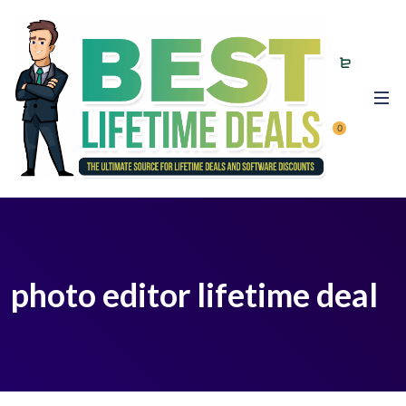
0
photo editor lifetime deal