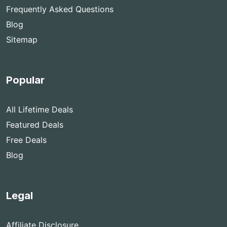
Frequently Asked Questions
Blog
Sitemap
Popular
All Lifetime Deals
Featured Deals
Free Deals
Blog
Legal
Affiliate Disclosure