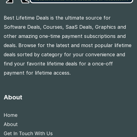
Best Lifetime Deals is the ultimate source for
Software Deals, Courses, SaaS Deals, Graphics and
other amazing one-time payment subscriptions and
deals. Browse for the latest and most popular lifetime
deals sorted by category for your convenience and
find your favorite lifetime deals for a once-off
payment for lifetime access.
About
Home
About
Get In Touch With Us