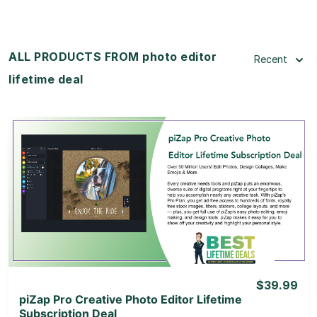
ALL PRODUCTS FROM photo editor
Recent
lifetime deal
View Details
View Lifetime Deal
$39.99
piZap Pro Creative Photo Editor Lifetime
Subscription Deal