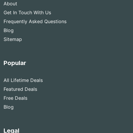
About
Get In Touch With Us
Frequently Asked Questions
Blog
Sitemap
Popular
All Lifetime Deals
Featured Deals
Free Deals
Blog
Legal