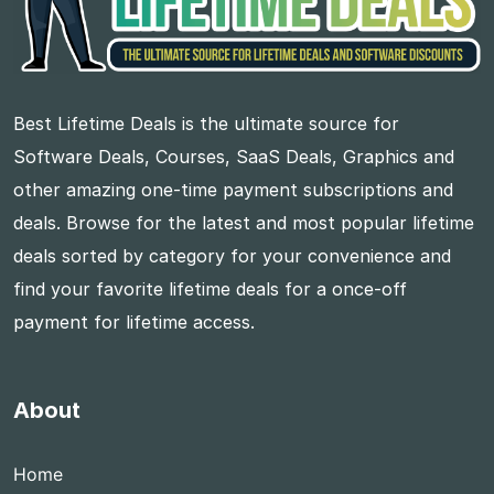
Best Lifetime Deals is the ultimate source for
Software Deals, Courses, SaaS Deals, Graphics and
other amazing one-time payment subscriptions and
deals. Browse for the latest and most popular lifetime
deals sorted by category for your convenience and
find your favorite lifetime deals for a once-off
payment for lifetime access.
About
Home