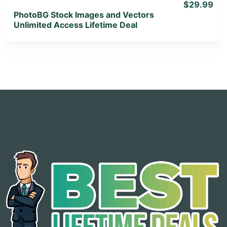
$29.99
PhotoBG Stock Images and Vectors
Unlimited Access Lifetime Deal