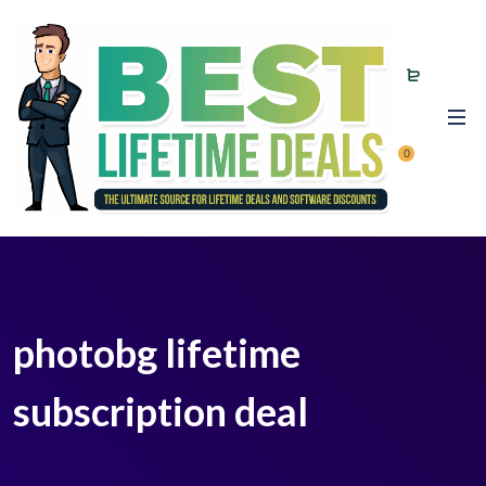
0
photobg lifetime
subscription deal