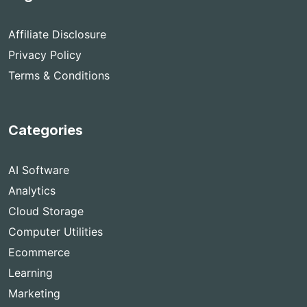
Affiliate Disclosure
Privacy Policy
Terms & Conditions
Categories
AI Software
Analytics
Cloud Storage
Computer Utilities
Ecommerce
Learning
Marketing