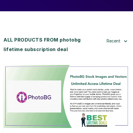
ALL PRODUCTS FROM photobg
Recent
lifetime subscription deal
View Details
View Lifetime Deal