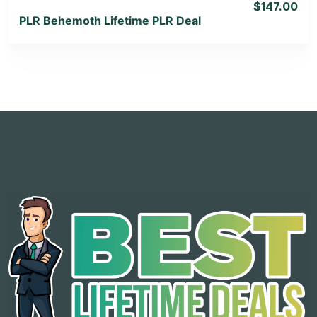
$147.00
PLR Behemoth Lifetime PLR Deal