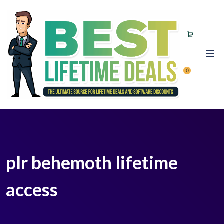
0
plr behemoth lifetime
access