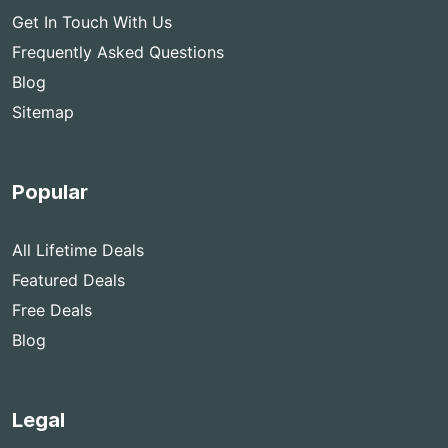
Get In Touch With Us
Frequently Asked Questions
Blog
Sitemap
Popular
All Lifetime Deals
Featured Deals
Free Deals
Blog
Legal