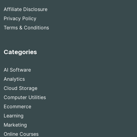
Affiliate Disclosure
Privacy Policy
Terms & Conditions
Categories
AI Software
Analytics
Cloud Storage
Computer Utilities
Ecommerce
Learning
Marketing
Online Courses