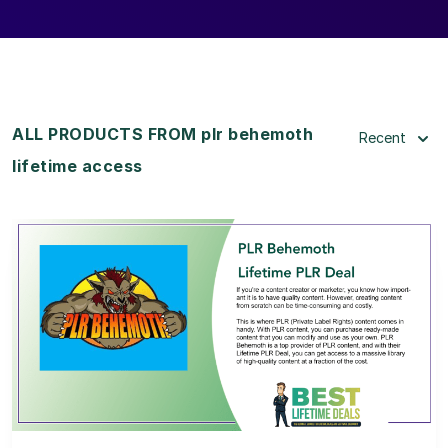
ALL PRODUCTS FROM plr behemoth
Recent
lifetime access
View Details
View Lifetime Deal