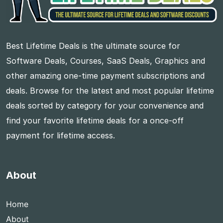
Best Lifetime Deals is the ultimate source for
Software Deals, Courses, SaaS Deals, Graphics and
other amazing one-time payment subscriptions and
deals. Browse for the latest and most popular lifetime
deals sorted by category for your convenience and
find your favorite lifetime deals for a once-off
payment for lifetime access.
About
Home
About