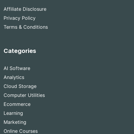
Affiliate Disclosure
Privacy Policy
Terms & Conditions
Categories
AI Software
Analytics
Cloud Storage
Computer Utilities
Ecommerce
Learning
Marketing
Online Courses