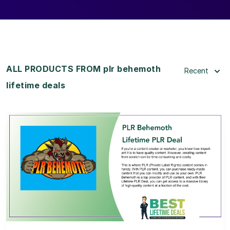
ALL PRODUCTS FROM plr behemoth
Recent
lifetime deals
View Details
View Lifetime Deal