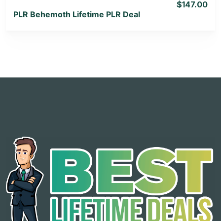
$147.00
PLR Behemoth Lifetime PLR Deal