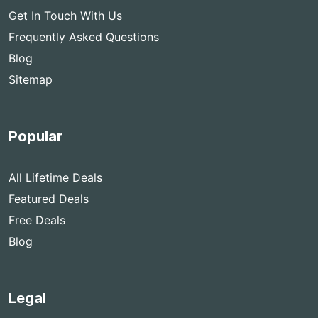
Get In Touch With Us
Frequently Asked Questions
Blog
Sitemap
Popular
All Lifetime Deals
Featured Deals
Free Deals
Blog
Legal