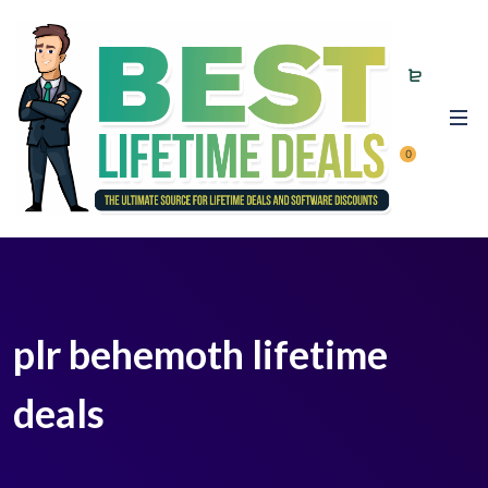
0
plr behemoth lifetime
deals