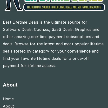
Best Lifetime Deals is the ultimate source for
Software Deals, Courses, SaaS Deals, Graphics and
other amazing one-time payment subscriptions and
deals. Browse for the latest and most popular lifetime
deals sorted by category for your convenience and
find your favorite lifetime deals for a once-off
payment for lifetime access.
About
Home
About