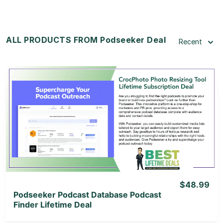
ALL PRODUCTS FROM Podseeker Deal
Recent
View Details
View Lifetime Deal
$48.99
Podseeker Podcast Database Podcast
Finder Lifetime Deal