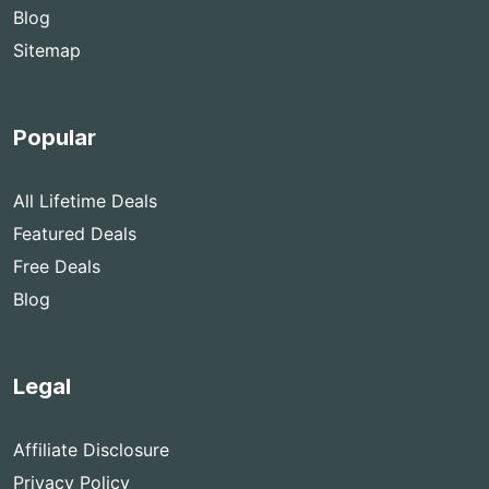
Blog
Sitemap
Popular
All Lifetime Deals
Featured Deals
Free Deals
Blog
Legal
Affiliate Disclosure
Privacy Policy