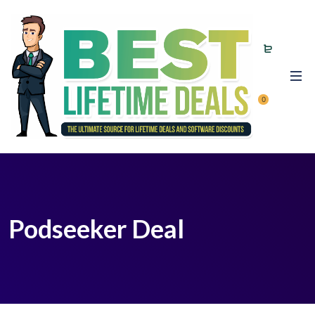
0
Podseeker Deal