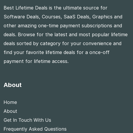
Best Lifetime Deals is the ultimate source for
Software Deals, Courses, SaaS Deals, Graphics and
other amazing one-time payment subscriptions and
deals. Browse for the latest and most popular lifetime
deals sorted by category for your convenience and
find your favorite lifetime deals for a once-off
payment for lifetime access.
About
Home
About
Get In Touch With Us
Frequently Asked Questions