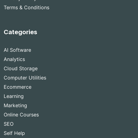
Terms & Conditions
Categories
AI Software
Analytics
Cloud Storage
Computer Utilities
Ecommerce
Learning
Marketing
Online Courses
SEO
Self Help