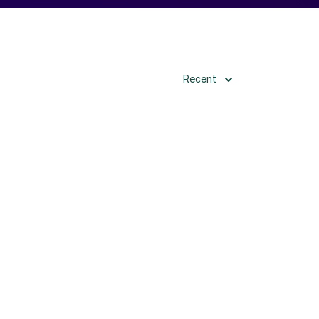
Recent