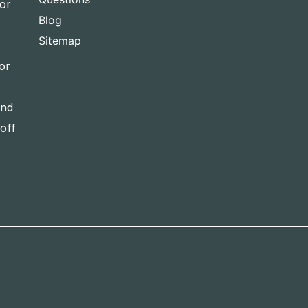
for
Blog
Sitemap
or
and
-off