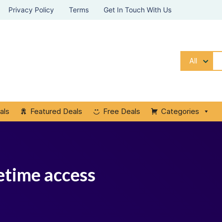
Privacy Policy
Terms
Get In Touch With Us
All
als
Featured Deals
Free Deals
Categories
etime access