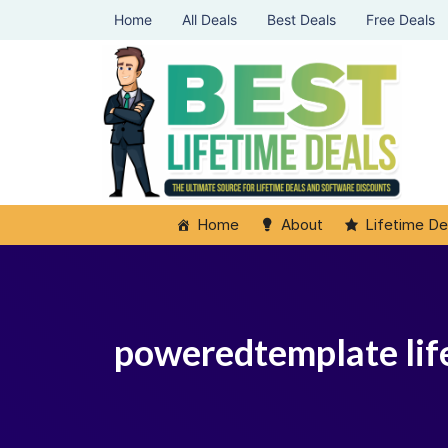
Home
All Deals
Best Deals
Free Deals
Home
About
Lifetime De
poweredtemplate lif