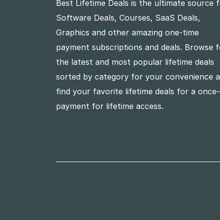
Best Lifetime Deals is the ultimate source 
Software Deals, Courses, SaaS Deals,
Graphics and other amazing one-time
payment subscriptions and deals. Browse f
the latest and most popular lifetime deals
sorted by category for your convenience 
find your favorite lifetime deals for a once
payment for lifetime access.