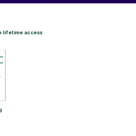
lifetime access
9