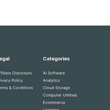
egal
Categories
ffiliate Disclosure
AI Software
rivacy Policy
Analytics
erms & Conditions
Cloud Storage
Computer Utilities
Ecommerce
Learning