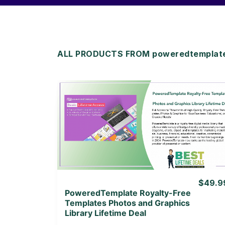
ALL PRODUCTS FROM poweredtemplate 
View Details
View Lifetime Deal
$49.9
PoweredTemplate Royalty-Free
Templates Photos and Graphics
Library Lifetime Deal