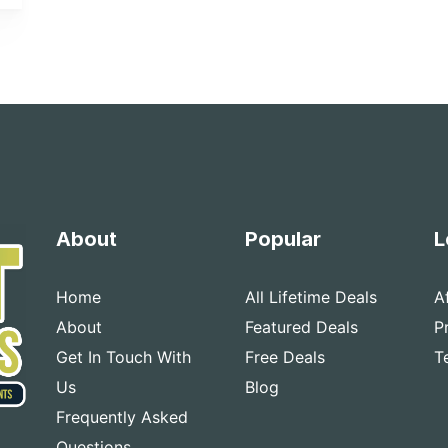
About
Popular
L
Home
All Lifetime Deals
A
About
Featured Deals
P
Get In Touch With
Free Deals
T
Us
Blog
Frequently Asked
Questions