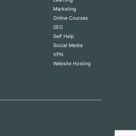
Marketing
Online Courses
SEO
Self Help
Social Media
VPN
Website Hosting