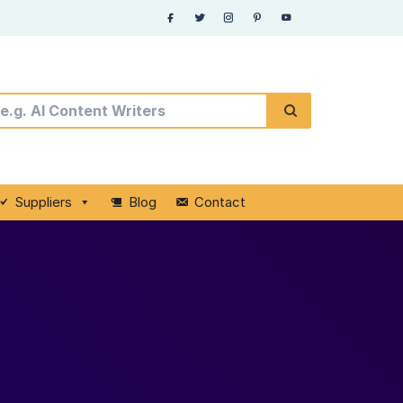
Suppliers
Blog
Contact